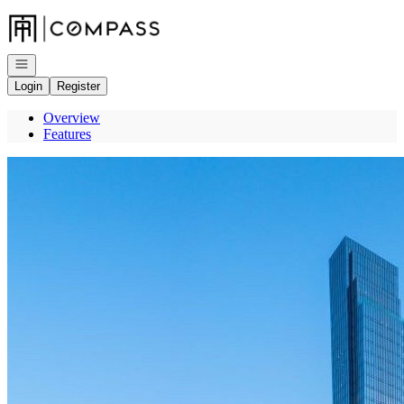
Go to: Homepage
Open navigation
Login
Register
Overview
Features