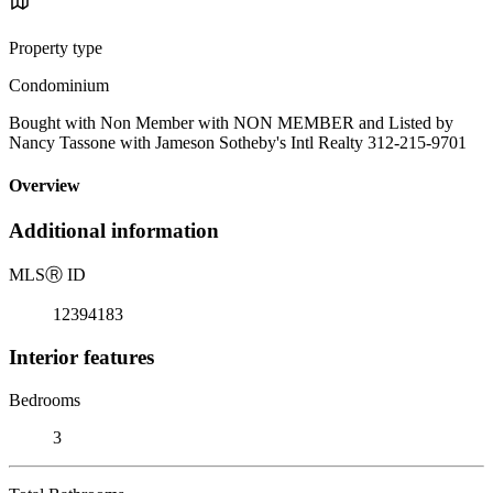
Property type
Condominium
Bought with Non Member with NON MEMBER and Listed by
Nancy Tassone with Jameson Sotheby's Intl Realty 312-215-9701
Overview
Additional information
MLS
Ⓡ
ID
12394183
Interior features
Bedrooms
3