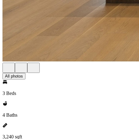
All photos
3 Beds
4 Baths
3,240 sqft