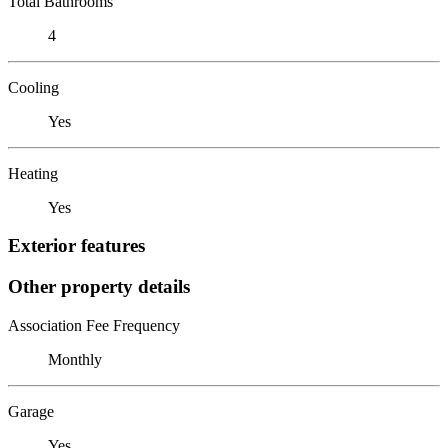
Total Bathrooms
4
Cooling
Yes
Heating
Yes
Exterior features
Other property details
Association Fee Frequency
Monthly
Garage
Yes