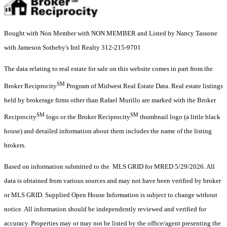
Bought with Non Member with NON MEMBER and Listed by Nancy Tassone
with Jameson Sotheby's Intl Realty 312-215-9701
The data relating to real estate for sale on this website comes in part from the
SM
Broker Reciprocity
Program of Midwest Real Estate Data. Real estate listings
held by brokerage firms other than Rafael Murillo are marked with the Broker
SM
SM
Reciprocity
logo or the Broker Reciprocity
thumbnail logo (a little black
house) and detailed information about them includes the name of the listing
brokers.
Based on information submitted to the MLS GRID for MRED 5/29/2026. All
data is obtained from various sources and may not have been verified by broker
or MLS GRID. Supplied Open House Information is subject to change without
notice. All information should be independently reviewed and verified for
accuracy. Properties may or may not be listed by the office/agent presenting the