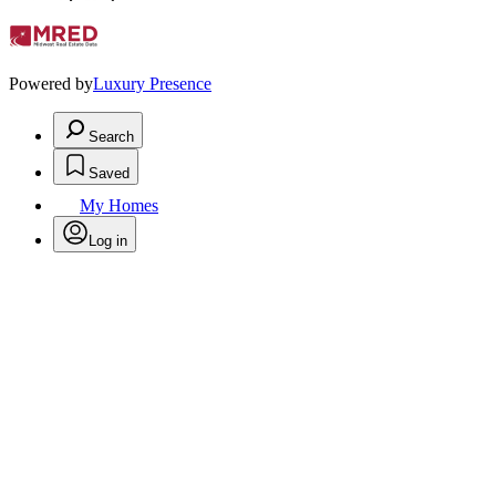
Powered by
Luxury Presence
Search
Saved
My Homes
Log in