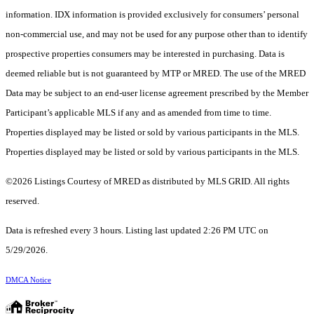
information. IDX information is provided exclusively for consumers’ personal
non-commercial use, and may not be used for any purpose other than to identify
prospective properties consumers may be interested in purchasing. Data is
deemed reliable but is not guaranteed by MTP or MRED. The use of the MRED
Data may be subject to an end-user license agreement prescribed by the Member
Participant’s applicable MLS if any and as amended from time to time.
Properties displayed may be listed or sold by various participants in the MLS.
Properties displayed may be listed or sold by various participants in the MLS.
©2026 Listings Courtesy of MRED as distributed by MLS GRID. All rights
reserved.
Data is refreshed every 3 hours. Listing last updated 2:26 PM UTC on
5/29/2026.
DMCA Notice