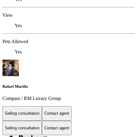
View
Yes
Pets Allowed
Yes
Rafael Murillo
Compass / RM Luxury Group
Selling consultation
Contact agent
Selling consultation
Contact agent