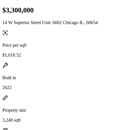
$3,300,000
14 W Superior Street Unit: 6602 Chicago IL, 60654
Price per sqft
$1,018.52
Built in
2022
Property size
3,240 sqft