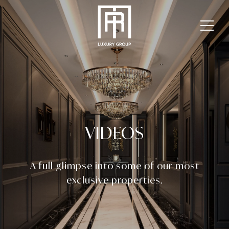
VIDEOS
A full glimpse into some of our most
exclusive properties.