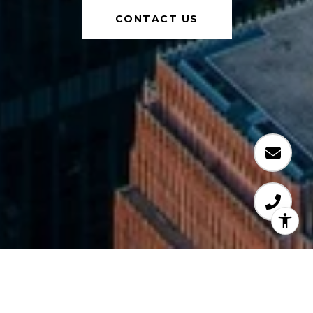
CONTACT US