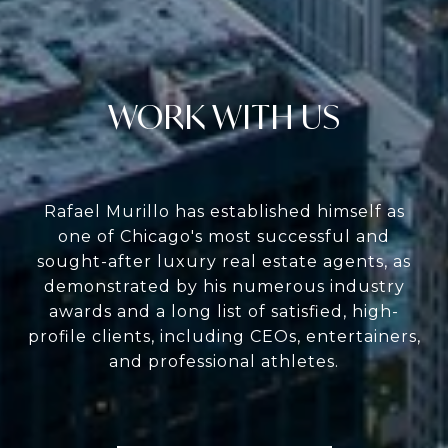
WORK WITH US
Rafael Murillo has established himself as
one of Chicago's most successful and
sought-after luxury real estate agents, as
demonstrated by his numerous industry
awards and a long list of satisfied, high-
profile clients, including CEOs, entertainers,
and professional athletes.