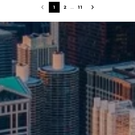
1
2
11