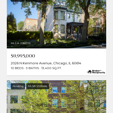
MLS #: 11985710
$9,995,000
2026 N Kenmore Avenue, Chicago, IL 60614
10 BEDS
9 BATHS
13,400 SQ.FT.
Pending
MLS® 12535466