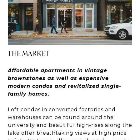
THE MARKET
Affordable apartments in vintage
brownstones as well as expensive
modern condos and revitalized single-
family homes.
Loft condos in converted factories and
warehouses can be found around the
university and beautiful high-rises along the
lake offer breathtaking views at high price