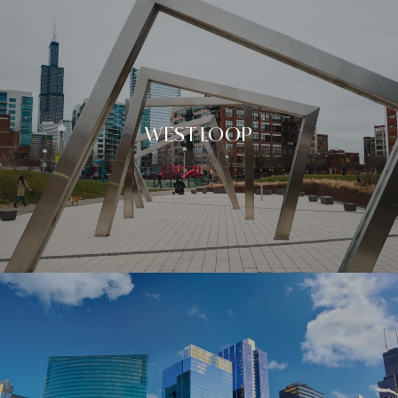
WEST LOOP