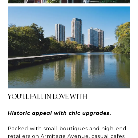
YOU'LL FALL IN LOVE WITH
Historic appeal with chic upgrades.
Packed with small boutiques and high-end
retailers on Armitage Avenue, casual cafes