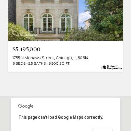
MLS #: 12666389
$5,495,000
1755 N Mohawk Street, Chicago, IL 60614
6 BEDS
5.5 BATHS
6,500 SQ.FT.
This page can't load Google Maps correctly.