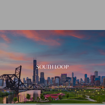
SOUTH LOOP