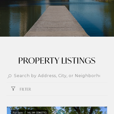
PROPERTY LISTINGS
FILTER
For Sale
MLS® 11985710