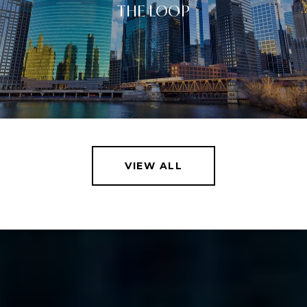
THE LOOP
VIEW ALL