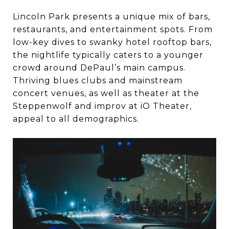
Lincoln Park presents a unique mix of bars,
restaurants, and entertainment spots. From
low-key dives to swanky hotel rooftop bars,
the nightlife typically caters to a younger
crowd around DePaul’s main campus.
Thriving blues clubs and mainstream
concert venues, as well as theater at the
Steppenwolf and improv at iO Theater,
appeal to all demographics.