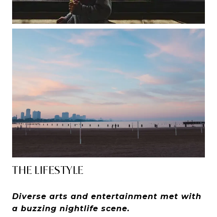
THE LIFESTYLE
Diverse arts and entertainment met with
a buzzing nightlife scene.