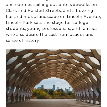
and eateries spilling out onto sidewalks on
Clark and Halsted Streets, and a buzzing
bar and music landscape on Lincoln Avenue,
Lincoln Park sets the stage for college
students, young professionals, and families
who also desire the cast-iron facades and
sense of history.