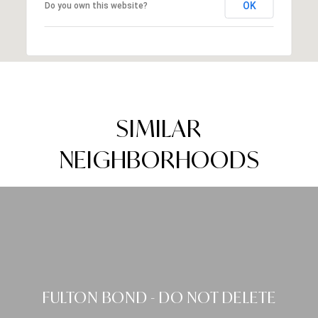
OK
Do you own this website?
SIMILAR
NEIGHBORHOODS
FULTON BOND - DO NOT DELETE