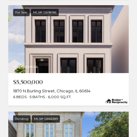
For Sale
MLS® 12698186
MLS #: 12698186
$5,500,000
1870 N Burling Street, Chicago, IL 60614
6 BEDS
5 BATHS
6,000 SQ.FT.
Pending
MLS® 12666389