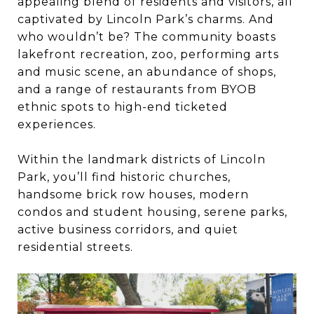
appealing blend of residents and visitors, all
captivated by Lincoln Park’s charms. And
who wouldn’t be? The community boasts
lakefront recreation, zoo, performing arts
and music scene, an abundance of shops,
and a range of restaurants from BYOB
ethnic spots to high-end ticketed
experiences.
Within the landmark districts of Lincoln
Park, you’ll find historic churches,
handsome brick row houses, modern
condos and student housing, serene parks,
active business corridors, and quiet
residential streets.