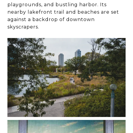
playgrounds, and bustling harbor. Its
nearby lakefront trail and beaches are set
against a backdrop of downtown
skyscrapers.