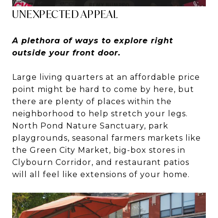
UNEXPECTED APPEAL
A plethora of ways to explore right
outside your front door.
Large living quarters at an affordable price
point might be hard to come by here, but
there are plenty of places within the
neighborhood to help stretch your legs.
North Pond Nature Sanctuary, park
playgrounds, seasonal farmers markets like
the Green City Market, big-box stores in
Clybourn Corridor, and restaurant patios
will all feel like extensions of your home.