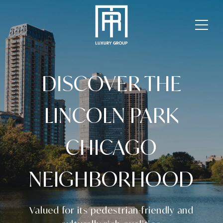
DISCOVER THE
LINCOLN PARK
CHICAGO
NEIGHBORHOOD
Valued for its pedestrian-friendly and