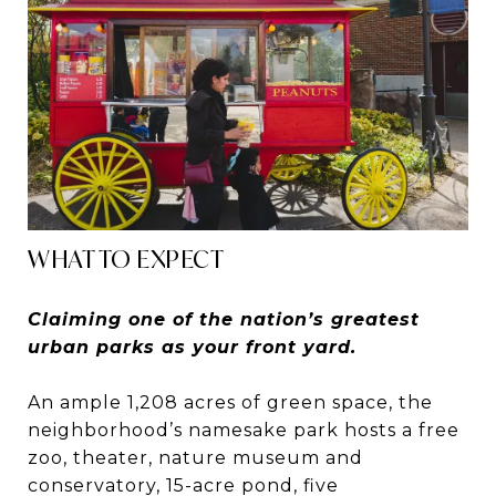
WHAT TO EXPECT
Claiming one of the nation’s greatest
urban parks as your front yard.
An ample 1,208 acres of green space, the
neighborhood’s namesake park hosts a free
zoo, theater, nature museum and
conservatory, 15-acre pond, five