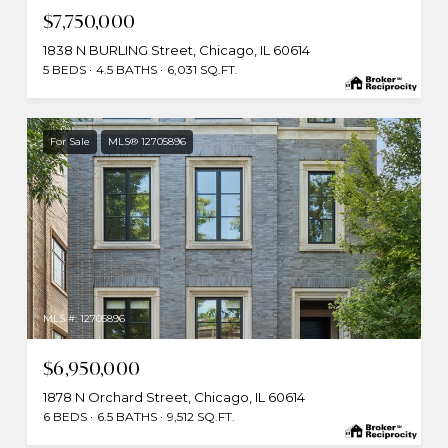
$7,750,000
1838 N BURLING Street, Chicago, IL 60614
5 BEDS
4.5 BATHS
6,031 SQ.FT.
For Sale
MLS® 12705896
MLS #: 12705896
$6,950,000
1878 N Orchard Street, Chicago, IL 60614
6 BEDS
6.5 BATHS
9,512 SQ.FT.