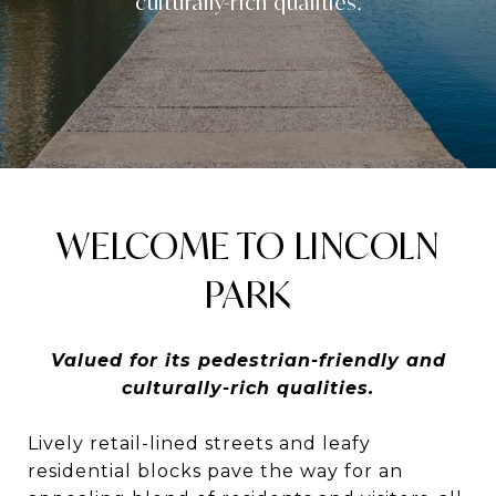
culturally-rich qualities.
WELCOME TO LINCOLN
PARK
Valued for its pedestrian-friendly and
culturally-rich qualities.
Lively retail-lined streets and leafy
residential blocks pave the way for an