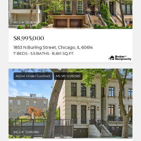
MLS #: 12535466
$8,995,000
1853 N Burling Street, Chicago, IL 60614
7 BEDS
5.5 BATHS
8,691 SQ.FT.
Active Under Contract
MLS® 12282585
MLS #: 12282585