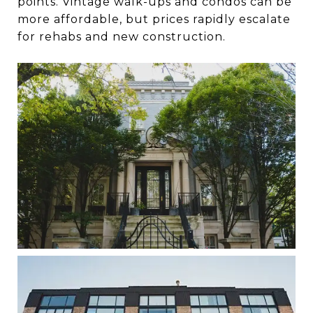
points. Vintage walk-ups and condos can be
more affordable, but prices rapidly escalate
for rehabs and new construction.