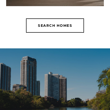
SEARCH HOMES