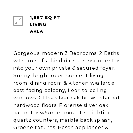
1,887 SQ.FT.
LIVING
Gorgeous, modern 3 Bedrooms, 2 Baths
with one-of-a-kind direct elevator entry
into your own private & secured foyer.
Sunny, bright open concept living
room, dining room & kitchen w/a large
east-facing balcony, floor-to-ceiling
windows, Glitsa silver oak brown stained
hardwood floors, Florense silver oak
cabinetry w/under mounted lighting,
quartz counters, marble back splash,
Groehe fixtures, Bosch appliances &