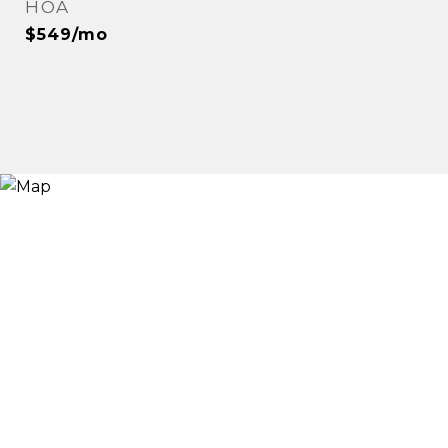
HOA
$549/mo