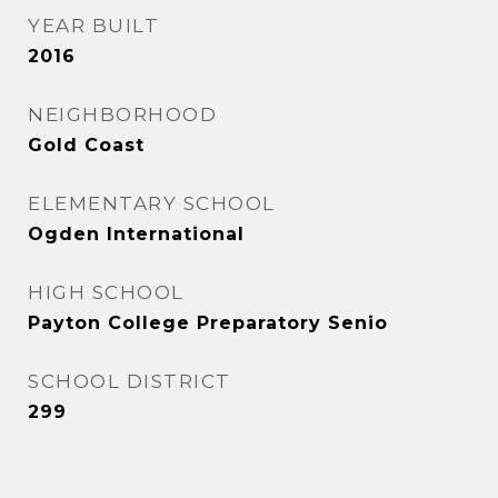
YEAR BUILT
2016
NEIGHBORHOOD
Gold Coast
ELEMENTARY SCHOOL
Ogden International
HIGH SCHOOL
Payton College Preparatory Senio
SCHOOL DISTRICT
299