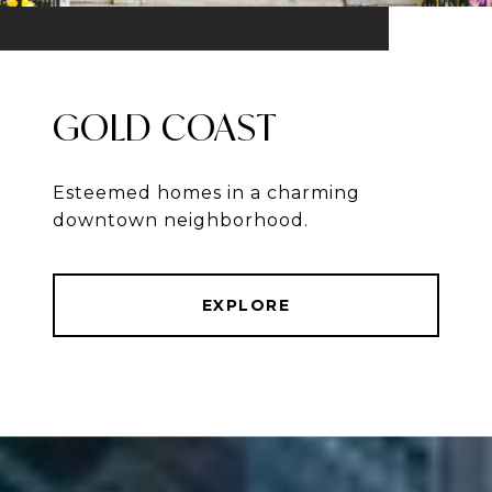
GOLD COAST
Esteemed homes in a charming
downtown neighborhood.
EXPLORE