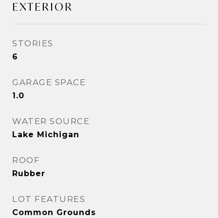
EXTERIOR
STORIES
6
GARAGE SPACE
1.0
WATER SOURCE
Lake Michigan
ROOF
Rubber
LOT FEATURES
Common Grounds