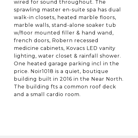
wired for sound throughout. The
sprawling master en-suite spa has dual
walk-in closets, heated marble floors,
marble walls, stand-alone soaker tub
w/floor mounted filler & hand wand,
french doors, Robern recessed
medicine cabinets, Kovacs LED vanity
lighting, water closet & rainfall shower.
One heated garage parking incl in the
price. Noir1018 is a quiet, boutique
building built in 2016 in the Near North.
The building fts a common roof deck
and a small cardio room.