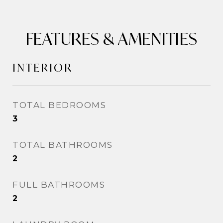
FEATURES & AMENITIES
INTERIOR
TOTAL BEDROOMS
3
TOTAL BATHROOMS
2
FULL BATHROOMS
2