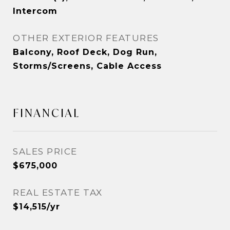
Intercom
OTHER EXTERIOR FEATURES
Balcony, Roof Deck, Dog Run,
Storms/Screens, Cable Access
FINANCIAL
SALES PRICE
$675,000
REAL ESTATE TAX
$14,515/yr