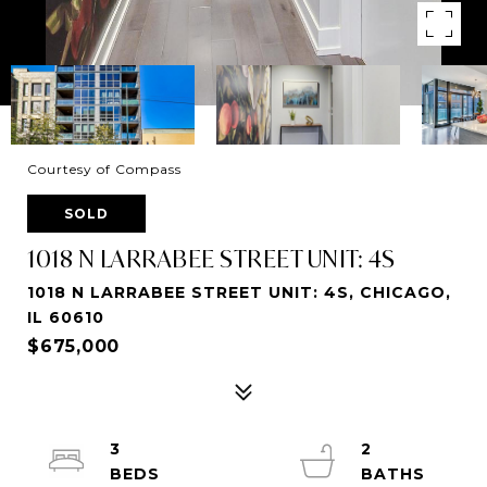
Courtesy of Compass
SOLD
1018 N LARRABEE STREET UNIT: 4S
1018 N LARRABEE STREET UNIT: 4S, CHICAGO,
IL 60610
$675,000
3
2