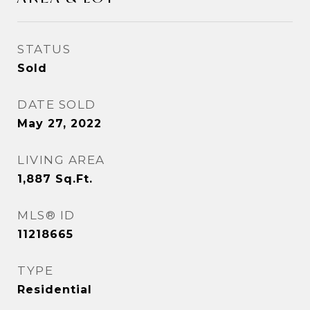
STATUS
Sold
DATE SOLD
May 27, 2022
LIVING AREA
1,887
Sq.Ft.
MLS® ID
11218665
TYPE
Residential