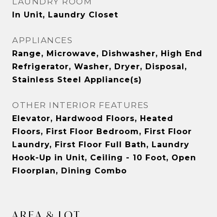
LAUNDRY ROOM
In Unit, Laundry Closet
APPLIANCES
Range, Microwave, Dishwasher, High End
Refrigerator, Washer, Dryer, Disposal,
Stainless Steel Appliance(s)
OTHER INTERIOR FEATURES
Elevator, Hardwood Floors, Heated
Floors, First Floor Bedroom, First Floor
Laundry, First Floor Full Bath, Laundry
Hook-Up in Unit, Ceiling - 10 Foot, Open
Floorplan, Dining Combo
AREA & LOT