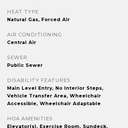
HEAT TYPE
Natural Gas, Forced Air
AIR CONDITIONING
Central Air
SEWER
Public Sewer
DISABILITY FEATURES
Main Level Entry, No Interior Steps,
Vehicle Transfer Area, Wheelchair
Accessible, Wheelchair Adaptable
HOA AMENITIES
Elevator(s), Exercise Room, Sundeck,