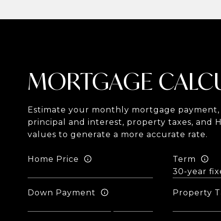
MORTGAGE CALC
Estimate your monthly mortgage payment, 
principal and interest, property taxes, and 
values to generate a more accurate rate.
Home Price
Term
Down Payment
Property T