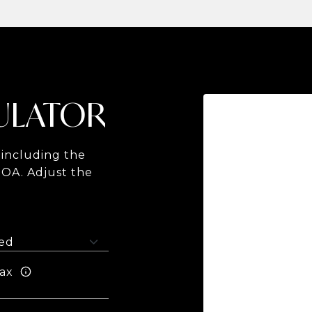
ULATOR
including the
HOA. Adjust the
ax