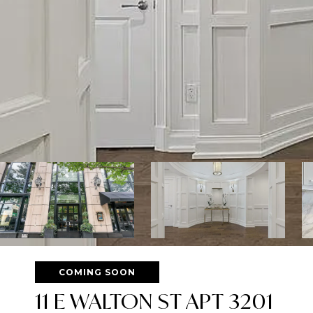
COMING SOON
11 E WALTON ST APT 3201