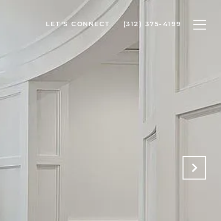
LET'S CONNECT
(312) 375-4199