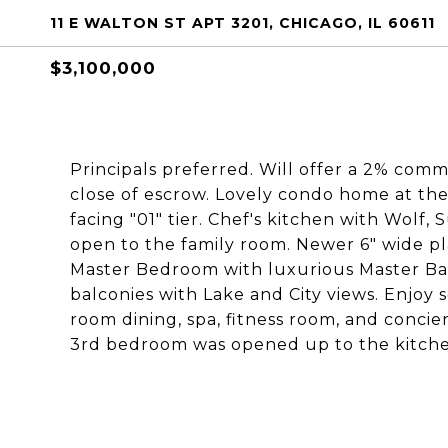
11 E WALTON ST APT 3201, CHICAGO, IL 60611
$3,100,000
Principals preferred. Will offer a 2% comm
close of escrow. Lovely condo home at th
facing "01" tier. Chef's kitchen with Wolf,
open to the family room. Newer 6" wide p
Master Bedroom with luxurious Master Bath
balconies with Lake and City views. Enjoy 
room dining, spa, fitness room, and concie
3rd bedroom was opened up to the kitche