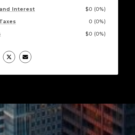
 and Interest
$0 (0%)
 Taxes
0 (0%)
s
$0 (0%)