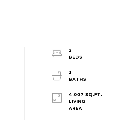
2
3
4,007 SQ.FT.
LIVING