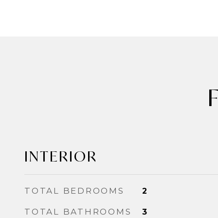
INTERIOR
TOTAL BEDROOMS
2
TOTAL BATHROOMS
3