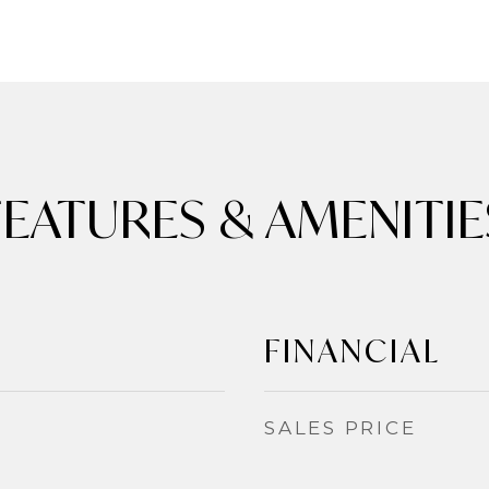
FEATURES & AMENITIE
FINANCIAL
SALES PRICE