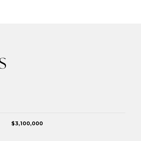
S
$3,100,000