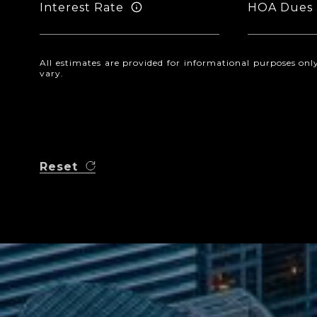
Interest Rate
HOA Dues
All estimates are provided for informational purposes o
vary.
Reset