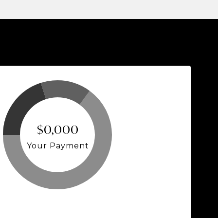
$0,000
Your Payment