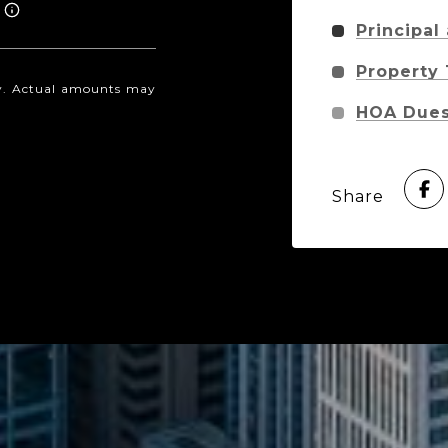
Principal
Property
nly. Actual amounts may
HOA Due
Share