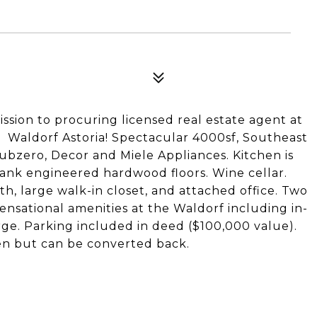
ission to procuring licensed real estate agent at
e Waldorf Astoria! Spectacular 4000sf, Southeast
 Subzero, Decor and Miele Appliances. Kitchen is
lank engineered hardwood floors. Wine cellar.
, large walk-in closet, and attached office. Two
sensational amenities at the Waldorf including in-
rge. Parking included in deed ($100,000 value).
n but can be converted back.