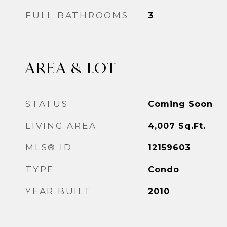
FULL BATHROOMS
3
AREA & LOT
STATUS
Coming Soon
LIVING AREA
4,007
Sq.Ft.
MLS® ID
12159603
TYPE
Condo
YEAR BUILT
2010