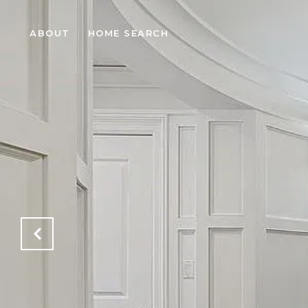
ABOUT
HOME SEARCH