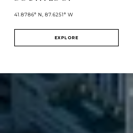
41.8786° N, 87.6251° W
EXPLORE