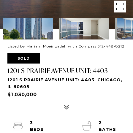
Listed by Mariam Moeinzadeh with Compass 312-448-8212
SOLD
1201 S PRAIRIE AVENUE UNIT: 4403
1201 S PRAIRIE AVENUE UNIT: 4403, CHICAGO,
IL 60605
$1,030,000
3
2