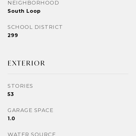
NEIGHBORHOOD
South Loop
SCHOOL DISTRICT
299
EXTERIOR
STORIES
53
GARAGE SPACE
1.0
WATER SOURCE