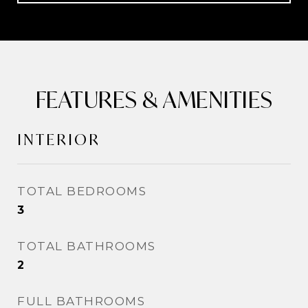
FEATURES & AMENITIES
INTERIOR
TOTAL BEDROOMS
3
TOTAL BATHROOMS
2
FULL BATHROOMS