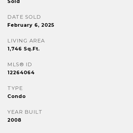
Sold
DATE SOLD
February 6, 2025
LIVING AREA
1,746
Sq.Ft.
MLS® ID
12264064
TYPE
Condo
YEAR BUILT
2008