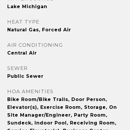
Lake Michigan
HEAT TYPE
Natural Gas, Forced Air
AIR CONDITIONING
Central Air
SEWER
Public Sewer
HOA AMENITIES
Bike Room/Bike Trails, Door Person,
Elevator(s), Exercise Room, Storage, On
Site Manager/Engineer, Party Room,
Sundeck, Indoor Pool, Receiving Room,