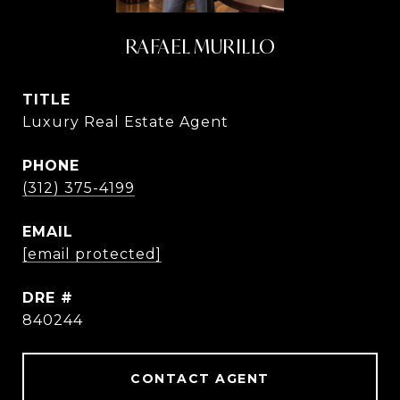
RAFAEL MURILLO
TITLE
Luxury Real Estate Agent
PHONE
(312) 375-4199
EMAIL
[email protected]
DRE #
840244
CONTACT AGENT