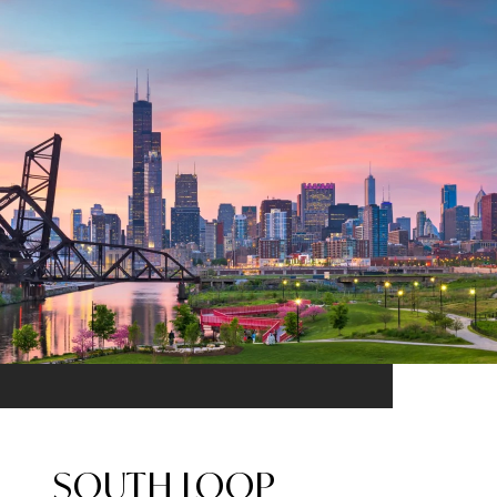
SOUTH LOOP