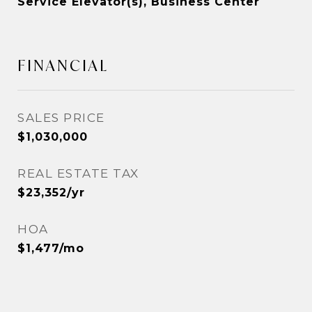
Service Elevator(s), Business Center
FINANCIAL
SALES PRICE
$1,030,000
REAL ESTATE TAX
$23,352/yr
HOA
$1,477/mo