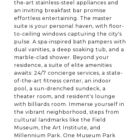
the-art stainless-steel appliances and
an inviting breakfast bar promise
effortless entertaining. The master
suite is your personal haven, with floor-
to-ceiling windows capturing the city's
pulse. A spa-inspired bath pampers with
dual vanities, a deep soaking tub, and a
marble-clad shower. Beyond your
residence, a suite of elite amenities
awaits: 24/7 concierge services, a state-
of-the-art fitness center, an indoor
pool, a sun-drenched sundeck, a
theater room, and resident's lounge
with billiards room. Immerse yourself in
the vibrant neighborhood, steps from
cultural landmarks like the Field
Museum, the Art Institute, and
Millennium Park. One Museum Park