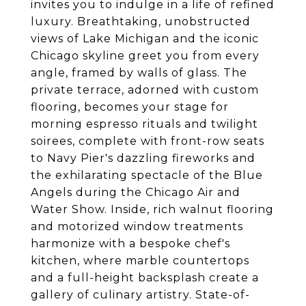
invites you to indulge in a life of refined
luxury. Breathtaking, unobstructed
views of Lake Michigan and the iconic
Chicago skyline greet you from every
angle, framed by walls of glass. The
private terrace, adorned with custom
flooring, becomes your stage for
morning espresso rituals and twilight
soirees, complete with front-row seats
to Navy Pier's dazzling fireworks and
the exhilarating spectacle of the Blue
Angels during the Chicago Air and
Water Show. Inside, rich walnut flooring
and motorized window treatments
harmonize with a bespoke chef's
kitchen, where marble countertops
and a full-height backsplash create a
gallery of culinary artistry. State-of-