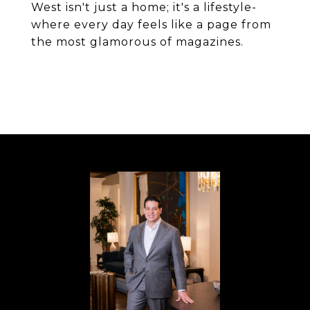
West isn't just a home; it's a lifestyle-
where every day feels like a page from
the most glamorous of magazines.