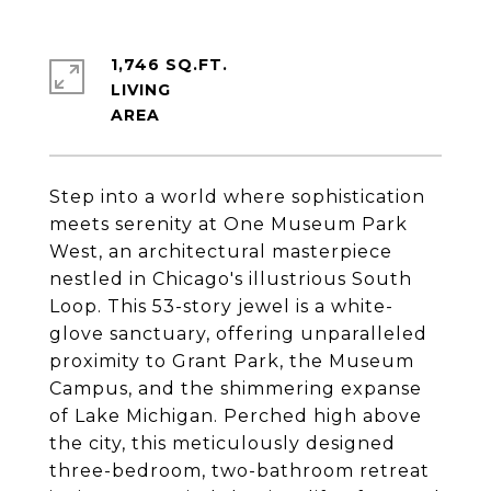
1,746 SQ.FT.
LIVING
Step into a world where sophistication
meets serenity at One Museum Park
West, an architectural masterpiece
nestled in Chicago's illustrious South
Loop. This 53-story jewel is a white-
glove sanctuary, offering unparalleled
proximity to Grant Park, the Museum
Campus, and the shimmering expanse
of Lake Michigan. Perched high above
the city, this meticulously designed
three-bedroom, two-bathroom retreat