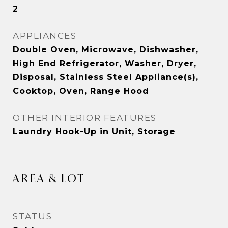
2
APPLIANCES
Double Oven, Microwave, Dishwasher,
High End Refrigerator, Washer, Dryer,
Disposal, Stainless Steel Appliance(s),
Cooktop, Oven, Range Hood
OTHER INTERIOR FEATURES
Laundry Hook-Up in Unit, Storage
AREA & LOT
STATUS