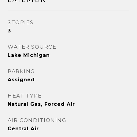
STORIES
3
WATER SOURCE
Lake Michigan
PARKING
Assigned
HEAT TYPE
Natural Gas, Forced Air
AIR CONDITIONING
Central Air