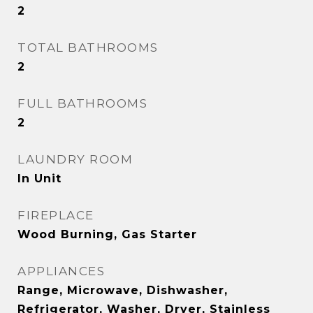
2
TOTAL BATHROOMS
2
FULL BATHROOMS
2
LAUNDRY ROOM
In Unit
FIREPLACE
Wood Burning, Gas Starter
APPLIANCES
Range, Microwave, Dishwasher,
Refrigerator, Washer, Dryer, Stainless