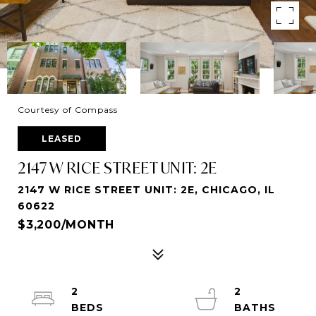
Courtesy of Compass
LEASED
2147 W RICE STREET UNIT: 2E
2147 W RICE STREET UNIT: 2E, CHICAGO, IL
60622
$3,200/MONTH
2
2