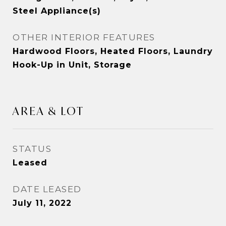
Steel Appliance(s)
OTHER INTERIOR FEATURES
Hardwood Floors, Heated Floors, Laundry
Hook-Up in Unit, Storage
AREA & LOT
STATUS
Leased
DATE LEASED
July 11, 2022