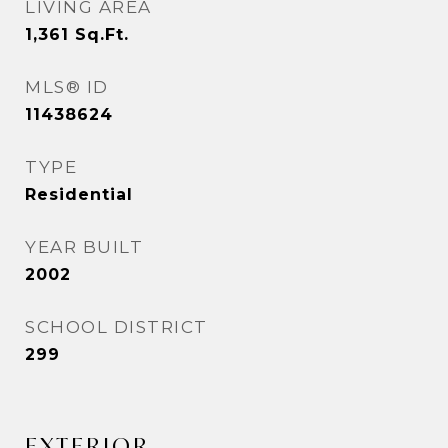
LIVING AREA
1,361
Sq.Ft.
MLS® ID
11438624
TYPE
Residential
YEAR BUILT
2002
SCHOOL DISTRICT
299
EXTERIOR