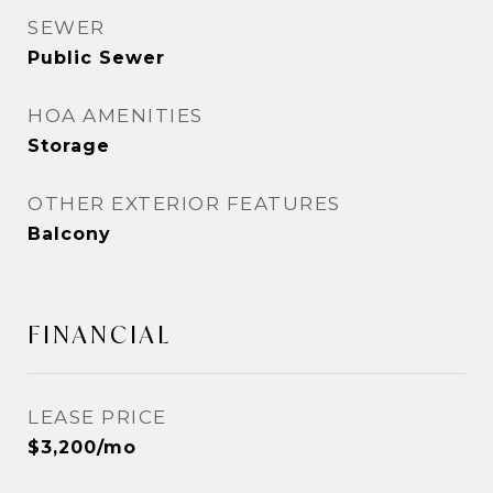
SEWER
Public Sewer
HOA AMENITIES
Storage
OTHER EXTERIOR FEATURES
Balcony
FINANCIAL
LEASE PRICE
$3,200/mo