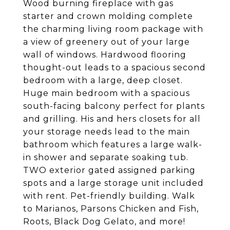
Wood burning fireplace with gas
starter and crown molding complete
the charming living room package with
a view of greenery out of your large
wall of windows. Hardwood flooring
thought-out leads to a spacious second
bedroom with a large, deep closet.
Huge main bedroom with a spacious
south-facing balcony perfect for plants
and grilling. His and hers closets for all
your storage needs lead to the main
bathroom which features a large walk-
in shower and separate soaking tub.
TWO exterior gated assigned parking
spots and a large storage unit included
with rent. Pet-friendly building. Walk
to Marianos, Parsons Chicken and Fish,
Roots, Black Dog Gelato, and more!