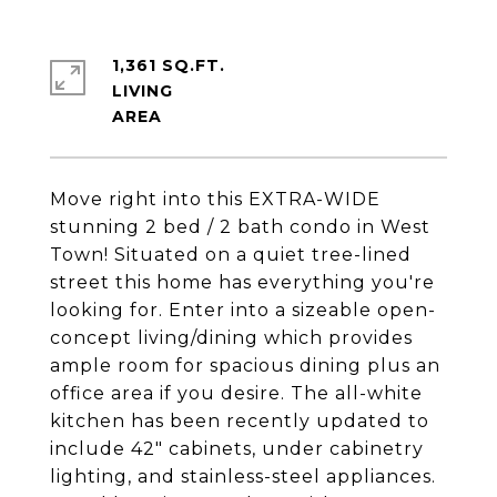
1,361 SQ.FT.
LIVING
Move right into this EXTRA-WIDE
stunning 2 bed / 2 bath condo in West
Town! Situated on a quiet tree-lined
street this home has everything you're
looking for. Enter into a sizeable open-
concept living/dining which provides
ample room for spacious dining plus an
office area if you desire. The all-white
kitchen has been recently updated to
include 42" cabinets, under cabinetry
lighting, and stainless-steel appliances.