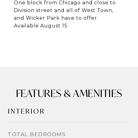
One block from Chicago and close to
Division street and all of West Town,
and Wicker Park have to offer.
Available August 15.
FEATURES & AMENITIES
INTERIOR
TOTAL BEDROOMS