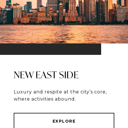
NEW EAST SIDE
Luxury and respite at the city’s core,
where activities abound.
EXPLORE