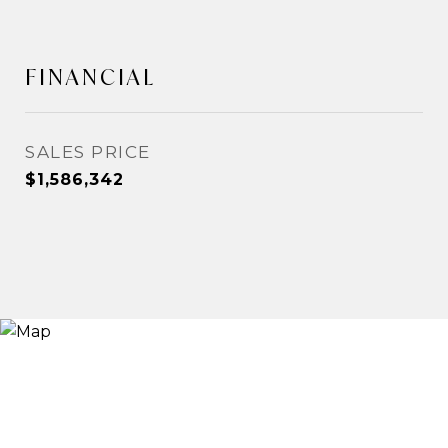
FINANCIAL
SALES PRICE
$1,586,342