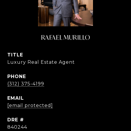
RAFAEL MURILLO
TITLE
Luxury Real Estate Agent
PHONE
(312) 375-4199
EMAIL
[email protected]
DRE #
840244