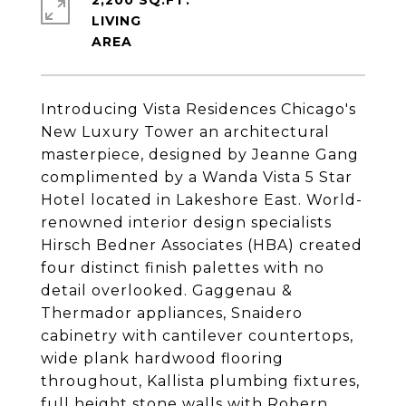
2,200 SQ.FT.
LIVING
Introducing Vista Residences Chicago's
New Luxury Tower an architectural
masterpiece, designed by Jeanne Gang
complimented by a Wanda Vista 5 Star
Hotel located in Lakeshore East. World-
renowned interior design specialists
Hirsch Bedner Associates (HBA) created
four distinct finish palettes with no
detail overlooked. Gaggenau &
Thermador appliances, Snaidero
cabinetry with cantilever countertops,
wide plank hardwood flooring
throughout, Kallista plumbing fixtures,
full height stone walls with Robern