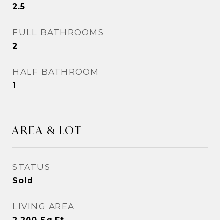
2.5
FULL BATHROOMS
2
HALF BATHROOM
1
AREA & LOT
STATUS
Sold
LIVING AREA
2,200
Sq.Ft.