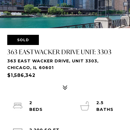
SOLD
363 EAST WACKER DRIVE UNIT: 3303
363 EAST WACKER DRIVE, UNIT 3303,
CHICAGO, IL 60601
$1,586,342
2
2.5