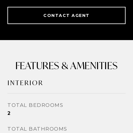
CONTACT AGENT
FEATURES & AMENITIES
INTERIOR
TOTAL BEDROOMS
2
TOTAL BATHROOMS