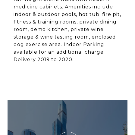
medicine cabinets. Amenities include
indoor & outdoor pools, hot tub, fire pit,
fitness & training rooms, private dining
room, demo kitchen, private wine
storage & wine tasting room, enclosed
dog exercise area. Indoor Parking
available for an additional charge.
Delivery 2019 to 2020.