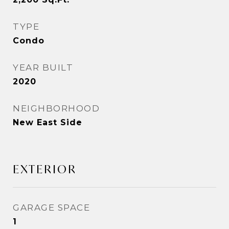
TYPE
Condo
YEAR BUILT
2020
NEIGHBORHOOD
New East Side
EXTERIOR
GARAGE SPACE
1