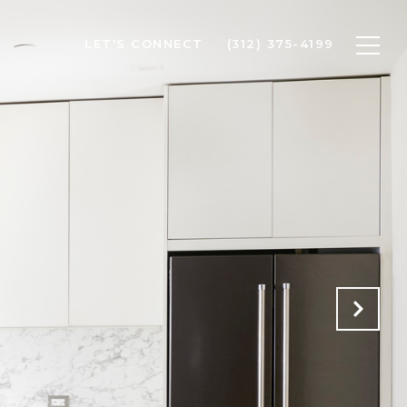
LET'S CONNECT
(312) 375-4199