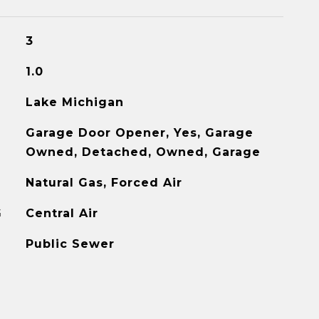
3
1.0
Lake Michigan
Garage Door Opener, Yes, Garage
Owned, Detached, Owned, Garage
Natural Gas, Forced Air
G
Central Air
Public Sewer