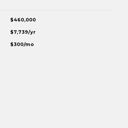
$460,000
$7,739/yr
$300/mo