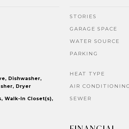
STORIES
GARAGE SPACE
WATER SOURCE
PARKING
HEAT TYPE
e, Dishwasher,
AIR CONDITIONIN
asher, Dryer
SEWER
s, Walk-In Closet(s),
FINANCIAL