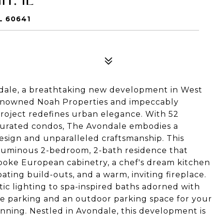
L 60641
ondale, a breathtaking new development in West
renowned Noah Properties and impeccably
 project redefines urban elegance. With 52
curated condos, The Avondale embodies a
sign and unparalleled craftsmanship. This
a luminous 2-bedroom, 2-bath residence that
espoke European cabinetry, a chef's dream kitchen
oating build-outs, and a warm, inviting fireplace.
tic lighting to spa-inspired baths adorned with
e parking and an outdoor parking space for your
stunning. Nestled in Avondale, this development is