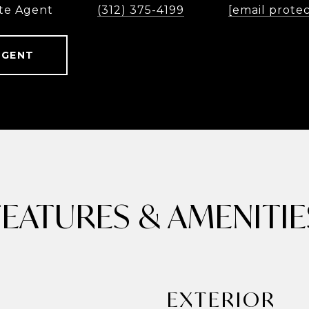
te Agent
(312) 375-4199
[email prote
AGENT
FEATURES & AMENITIE
EXTERIOR