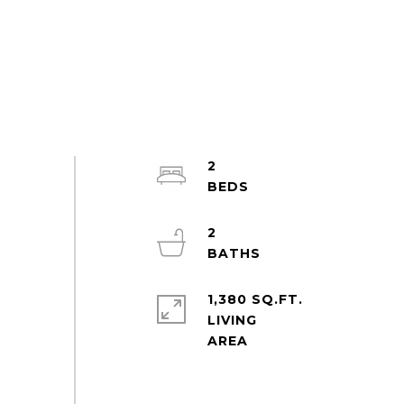
2
2
1,380 SQ.FT.
LIVING