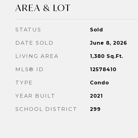
AREA & LOT
STATUS
Sold
DATE SOLD
June 8, 2026
LIVING AREA
1,380
Sq.Ft.
MLS® ID
12578410
TYPE
Condo
YEAR BUILT
2021
SCHOOL DISTRICT
299