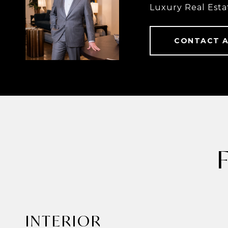
Luxury Real Esta
CONTACT 
INTERIOR