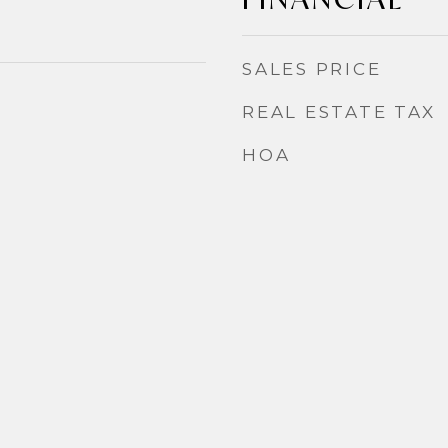
SALES PRICE
REAL ESTATE TAX
HOA