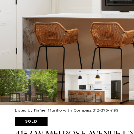
Listed by Rafael Murillo with Compass 312-375-4199
SOLD
4153 W MELROSE AVENUE UNI