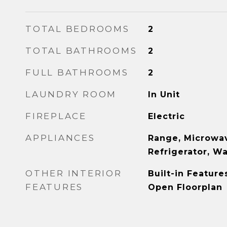
TOTAL BEDROOMS
2
TOTAL BATHROOMS
2
FULL BATHROOMS
2
LAUNDRY ROOM
In Unit
FIREPLACE
Electric
APPLIANCES
Range, Microwav
Refrigerator, W
OTHER INTERIOR
Built-in Feature
FEATURES
Open Floorplan