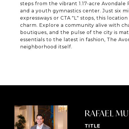
steps from the vibrant 1.17-acre Avondale
and a youth gymnastics center. Just six mi
expressways or CTA "L" stops, this locat
charm. Explore a community alive with ch
boutiques, and the pulse of the city is ma
essentials to the latest in fashion, The Avo
neighborhood itself.
RAFAEL MU
TITLE