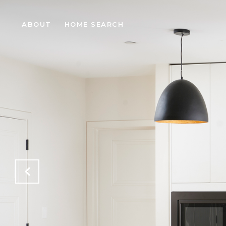
ABOUT
HOME SEARCH