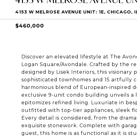
4153 W MELROSE AVENUE UNIT: 1E, CHICAGO, I
$460,000
Discover an elevated lifestyle at The Av
Logan Square/Avondale. Crafted by the 
designed by Lisek Interiors, this visionary
sophisticated townhomes and 15 artfully 
harmonious blend of European-inspired de
exclusive 9-unit condo building unveils 
epitomizes refined living. Luxuriate in b
outfitted with top-tier appliances, sleek fl
Every detail is considered, from the drama
exquisite stonework. Complete with garag
guest, this home is as functional as it is 