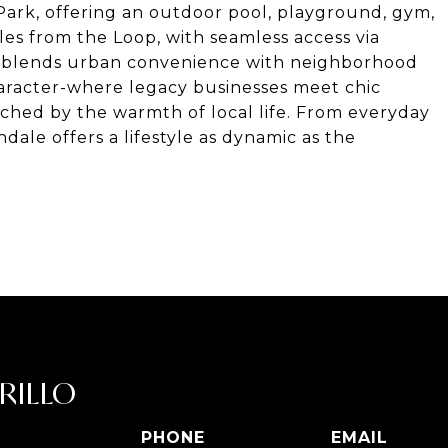
 Park, offering an outdoor pool, playground, gym,
les from the Loop, with seamless access via
ion blends urban convenience with neighborhood
aracter-where legacy businesses meet chic
tched by the warmth of local life. From everyday
ndale offers a lifestyle as dynamic as the
RILLO
PHONE
EMAIL