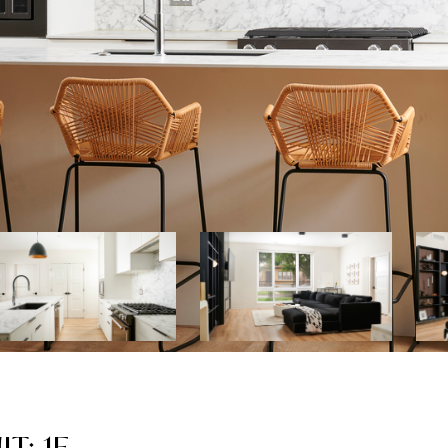
T: 1E