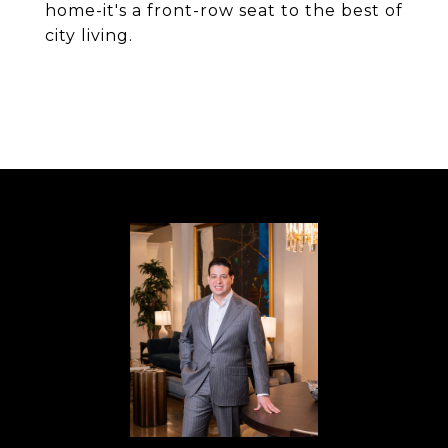
home-it's a front-row seat to the best of
city living.