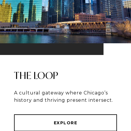
THE LOOP
A cultural gateway where Chicago’s
history and thriving present intersect.
EXPLORE