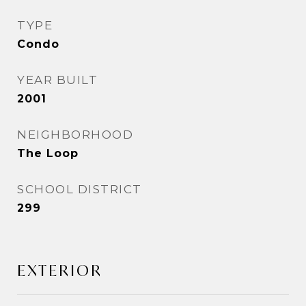
TYPE
Condo
YEAR BUILT
2001
NEIGHBORHOOD
The Loop
SCHOOL DISTRICT
299
EXTERIOR