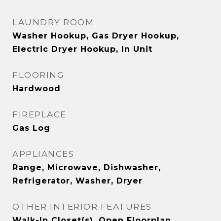
LAUNDRY ROOM
Washer Hookup, Gas Dryer Hookup,
Electric Dryer Hookup, In Unit
FLOORING
Hardwood
FIREPLACE
Gas Log
APPLIANCES
Range, Microwave, Dishwasher,
Refrigerator, Washer, Dryer
OTHER INTERIOR FEATURES
Walk-In Closet(s), Open Floorplan