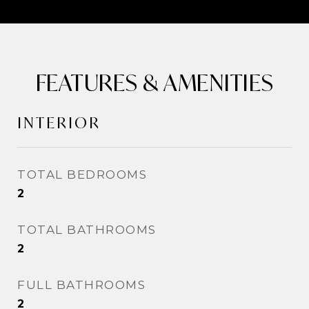
FEATURES & AMENITIES
INTERIOR
TOTAL BEDROOMS
2
TOTAL BATHROOMS
2
FULL BATHROOMS
2