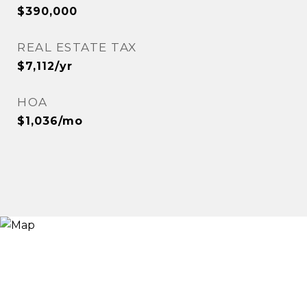
$390,000
REAL ESTATE TAX
$7,112/yr
HOA
$1,036/mo