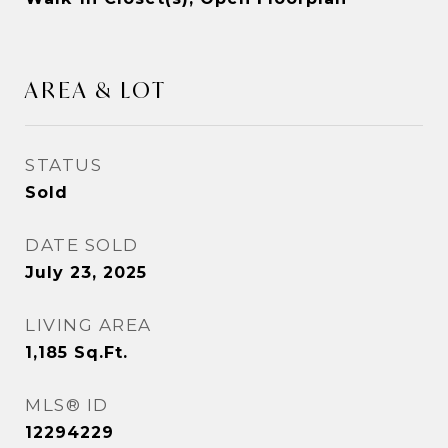
AREA & LOT
STATUS
Sold
DATE SOLD
July 23, 2025
LIVING AREA
1,185
Sq.Ft.
MLS® ID
12294229