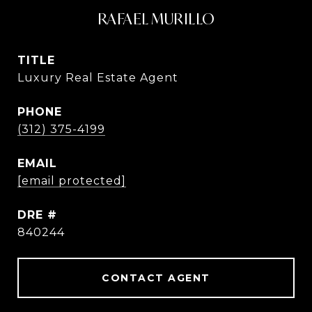
RAFAEL MURILLO
TITLE
Luxury Real Estate Agent
PHONE
(312) 375-4199
EMAIL
[email protected]
DRE #
840244
CONTACT AGENT