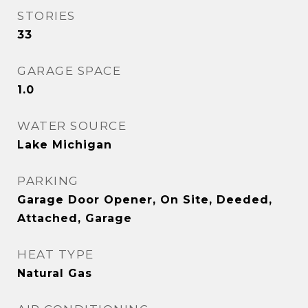
STORIES
33
GARAGE SPACE
1.0
WATER SOURCE
Lake Michigan
PARKING
Garage Door Opener, On Site, Deeded,
Attached, Garage
HEAT TYPE
Natural Gas