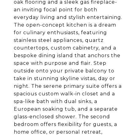
oak flooring and a sleek gas fireplace-
an inviting focal point for both
everyday living and stylish entertaining.
The open-concept kitchen is a dream
for culinary enthusiasts, featuring
stainless steel appliances, quartz
countertops, custom cabinetry, and a
bespoke dining island that anchors the
space with purpose and flair. Step
outside onto your private balcony to
take in stunning skyline vistas, day or
night. The serene primary suite offers a
spacious custom walk-in closet and a
spa-like bath with dual sinks, a
European soaking tub, and a separate
glass-enclosed shower. The second
bedroom offers flexibility for guests, a
home office, or personal retreat,