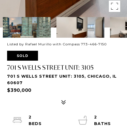
Listed by Rafael Murillo with Compass 773-466-7150
SOLD
701 S WELLS STREET UNIT: 3105
701 S WELLS STREET UNIT: 3105, CHICAGO, IL
60607
$390,000
2
2