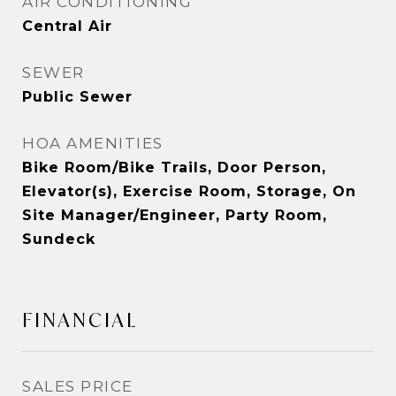
AIR CONDITIONING
Central Air
SEWER
Public Sewer
HOA AMENITIES
Bike Room/Bike Trails, Door Person,
Elevator(s), Exercise Room, Storage, On
Site Manager/Engineer, Party Room,
Sundeck
FINANCIAL
SALES PRICE