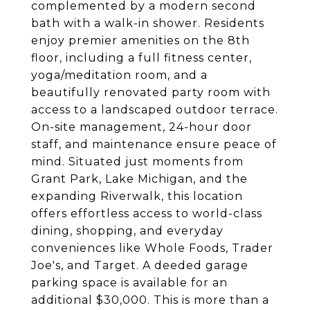
complemented by a modern second
bath with a walk-in shower. Residents
enjoy premier amenities on the 8th
floor, including a full fitness center,
yoga/meditation room, and a
beautifully renovated party room with
access to a landscaped outdoor terrace.
On-site management, 24-hour door
staff, and maintenance ensure peace of
mind. Situated just moments from
Grant Park, Lake Michigan, and the
expanding Riverwalk, this location
offers effortless access to world-class
dining, shopping, and everyday
conveniences like Whole Foods, Trader
Joe's, and Target. A deeded garage
parking space is available for an
additional $30,000. This is more than a