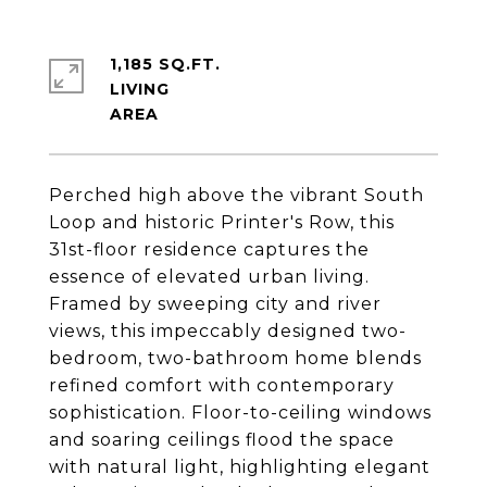
1,185 SQ.FT.
LIVING
Perched high above the vibrant South
Loop and historic Printer's Row, this
31st-floor residence captures the
essence of elevated urban living.
Framed by sweeping city and river
views, this impeccably designed two-
bedroom, two-bathroom home blends
refined comfort with contemporary
sophistication. Floor-to-ceiling windows
and soaring ceilings flood the space
with natural light, highlighting elegant