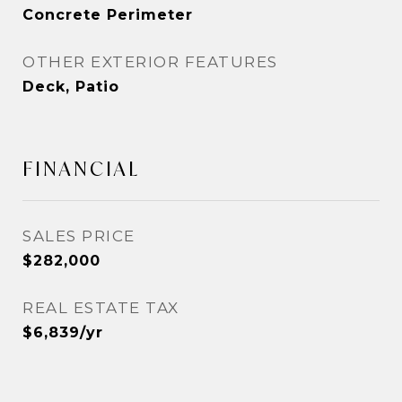
Concrete Perimeter
OTHER EXTERIOR FEATURES
Deck, Patio
FINANCIAL
SALES PRICE
$282,000
REAL ESTATE TAX
$6,839/yr