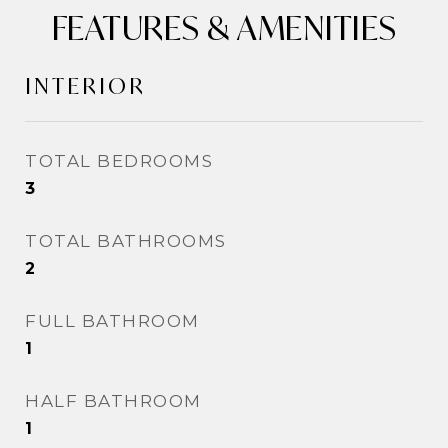
FEATURES & AMENITIES
INTERIOR
TOTAL BEDROOMS
3
TOTAL BATHROOMS
2
FULL BATHROOM
1
HALF BATHROOM
1