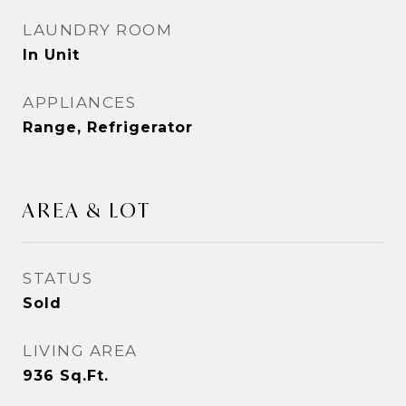
LAUNDRY ROOM
In Unit
APPLIANCES
Range, Refrigerator
AREA & LOT
STATUS
Sold
LIVING AREA
936
Sq.Ft.