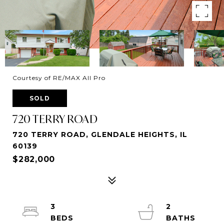
Courtesy of RE/MAX All Pro
SOLD
720 TERRY ROAD
720 TERRY ROAD, GLENDALE HEIGHTS, IL
60139
$282,000
3
2