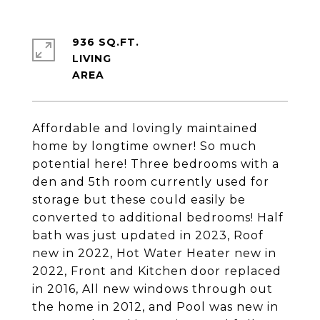
936 SQ.FT.
LIVING
Affordable and lovingly maintained
home by longtime owner! So much
potential here! Three bedrooms with a
den and 5th room currently used for
storage but these could easily be
converted to additional bedrooms! Half
bath was just updated in 2023, Roof
new in 2022, Hot Water Heater new in
2022, Front and Kitchen door replaced
in 2016, All new windows through out
the home in 2012, and Pool was new in