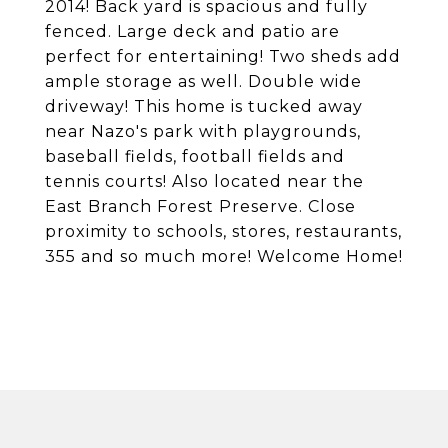
2014! Back yard is spacious and fully
fenced. Large deck and patio are
perfect for entertaining! Two sheds add
ample storage as well. Double wide
driveway! This home is tucked away
near Nazo's park with playgrounds,
baseball fields, football fields and
tennis courts! Also located near the
East Branch Forest Preserve. Close
proximity to schools, stores, restaurants,
355 and so much more! Welcome Home!