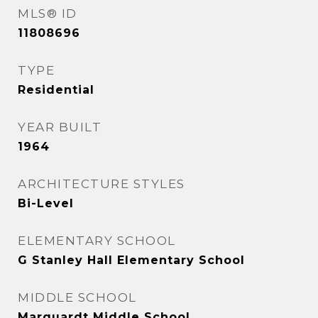
MLS® ID
11808696
TYPE
Residential
YEAR BUILT
1964
ARCHITECTURE STYLES
Bi-Level
ELEMENTARY SCHOOL
G Stanley Hall Elementary School
MIDDLE SCHOOL
Marquardt Middle School