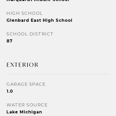
HIGH SCHOOL
Glenbard East High School
SCHOOL DISTRICT
87
EXTERIOR
GARAGE SPACE
1.0
WATER SOURCE
Lake Michigan