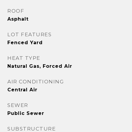
ROOF
Asphalt
LOT FEATURES
Fenced Yard
HEAT TYPE
Natural Gas, Forced Air
AIR CONDITIONING
Central Air
SEWER
Public Sewer
SUBSTRUCTURE