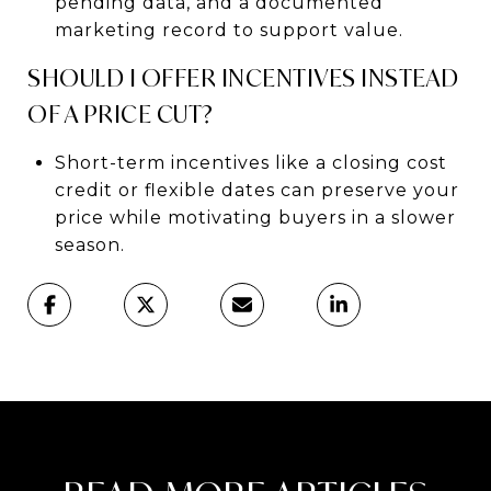
pending data, and a documented
marketing record to support value.
SHOULD I OFFER INCENTIVES INSTEAD
OF A PRICE CUT?
Short-term incentives like a closing cost
credit or flexible dates can preserve your
price while motivating buyers in a slower
season.