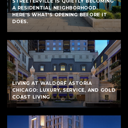
STREETERVILLE IS QUIETLY BECOMING
A RESIDENTIAL NEIGHBORHOOD.
HERE'S WHAT'S OPENING BEFORE IT
DOES.
LIVING AT WALDORF ASTORIA
CHICAGO: LUXURY, SERVICE, AND GOLD
COAST LIVING