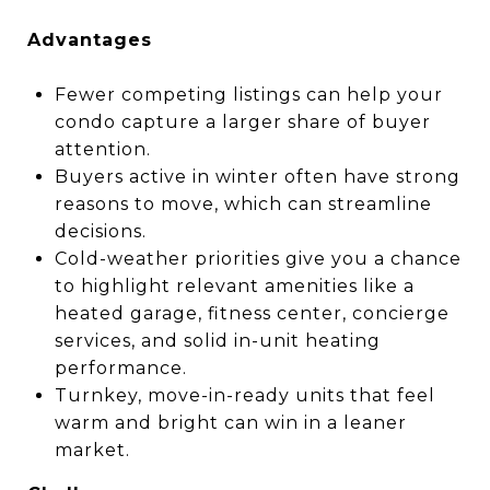
Advantages
Fewer competing listings can help your
condo capture a larger share of buyer
attention.
Buyers active in winter often have strong
reasons to move, which can streamline
decisions.
Cold-weather priorities give you a chance
to highlight relevant amenities like a
heated garage, fitness center, concierge
services, and solid in-unit heating
performance.
Turnkey, move-in-ready units that feel
warm and bright can win in a leaner
market.