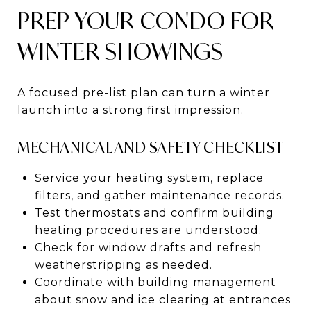
PREP YOUR CONDO FOR
WINTER SHOWINGS
A focused pre-list plan can turn a winter
launch into a strong first impression.
MECHANICAL AND SAFETY CHECKLIST
Service your heating system, replace
filters, and gather maintenance records.
Test thermostats and confirm building
heating procedures are understood.
Check for window drafts and refresh
weatherstripping as needed.
Coordinate with building management
about snow and ice clearing at entrances