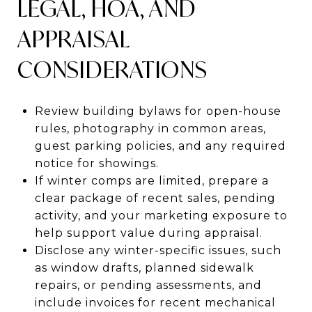
LEGAL, HOA, AND
APPRAISAL
CONSIDERATIONS
Review building bylaws for open-house
rules, photography in common areas,
guest parking policies, and any required
notice for showings.
If winter comps are limited, prepare a
clear package of recent sales, pending
activity, and your marketing exposure to
help support value during appraisal.
Disclose any winter-specific issues, such
as window drafts, planned sidewalk
repairs, or pending assessments, and
include invoices for recent mechanical