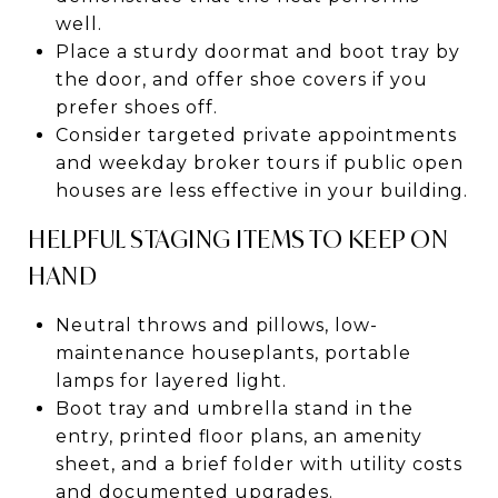
well.
Place a sturdy doormat and boot tray by
the door, and offer shoe covers if you
prefer shoes off.
Consider targeted private appointments
and weekday broker tours if public open
houses are less effective in your building.
HELPFUL STAGING ITEMS TO KEEP ON
HAND
Neutral throws and pillows, low-
maintenance houseplants, portable
lamps for layered light.
Boot tray and umbrella stand in the
entry, printed floor plans, an amenity
sheet, and a brief folder with utility costs
and documented upgrades.