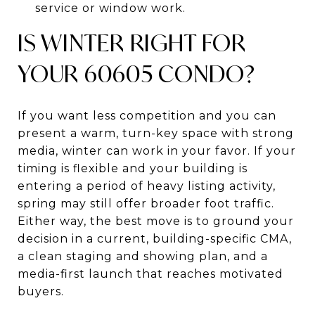
service or window work.
IS WINTER RIGHT FOR
YOUR 60605 CONDO?
If you want less competition and you can
present a warm, turn-key space with strong
media, winter can work in your favor. If your
timing is flexible and your building is
entering a period of heavy listing activity,
spring may still offer broader foot traffic.
Either way, the best move is to ground your
decision in a current, building-specific CMA,
a clean staging and showing plan, and a
media-first launch that reaches motivated
buyers.