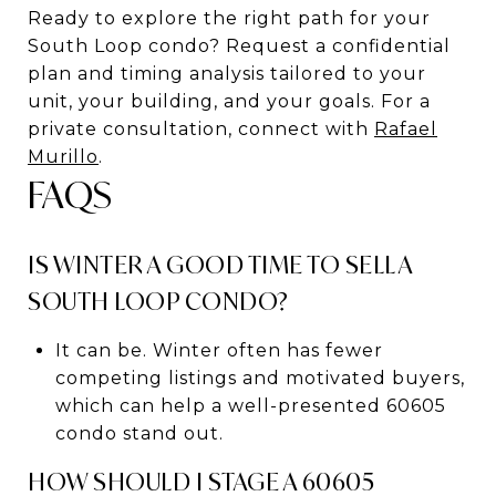
Ready to explore the right path for your
South Loop condo? Request a confidential
plan and timing analysis tailored to your
unit, your building, and your goals. For a
private consultation, connect with
Rafael
Murillo
.
FAQS
IS WINTER A GOOD TIME TO SELL A
SOUTH LOOP CONDO?
It can be. Winter often has fewer
competing listings and motivated buyers,
which can help a well-presented 60605
condo stand out.
HOW SHOULD I STAGE A 60605