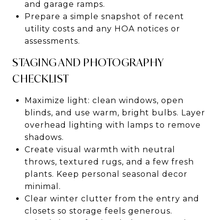
and garage ramps.
Prepare a simple snapshot of recent
utility costs and any HOA notices or
assessments.
STAGING AND PHOTOGRAPHY
CHECKLIST
Maximize light: clean windows, open
blinds, and use warm, bright bulbs. Layer
overhead lighting with lamps to remove
shadows.
Create visual warmth with neutral
throws, textured rugs, and a few fresh
plants. Keep personal seasonal decor
minimal.
Clear winter clutter from the entry and
closets so storage feels generous.