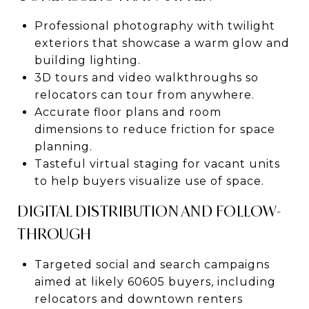
Professional photography with twilight
exteriors that showcase a warm glow and
building lighting.
3D tours and video walkthroughs so
relocators can tour from anywhere.
Accurate floor plans and room
dimensions to reduce friction for space
planning.
Tasteful virtual staging for vacant units
to help buyers visualize use of space.
DIGITAL DISTRIBUTION AND FOLLOW-
THROUGH
Targeted social and search campaigns
aimed at likely 60605 buyers, including
relocators and downtown renters