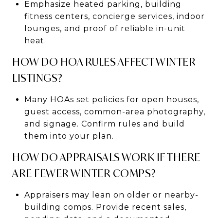
Emphasize heated parking, building
fitness centers, concierge services, indoor
lounges, and proof of reliable in-unit
heat.
HOW DO HOA RULES AFFECT WINTER
LISTINGS?
Many HOAs set policies for open houses,
guest access, common-area photography,
and signage. Confirm rules and build
them into your plan.
HOW DO APPRAISALS WORK IF THERE
ARE FEWER WINTER COMPS?
Appraisers may lean on older or nearby-
building comps. Provide recent sales,