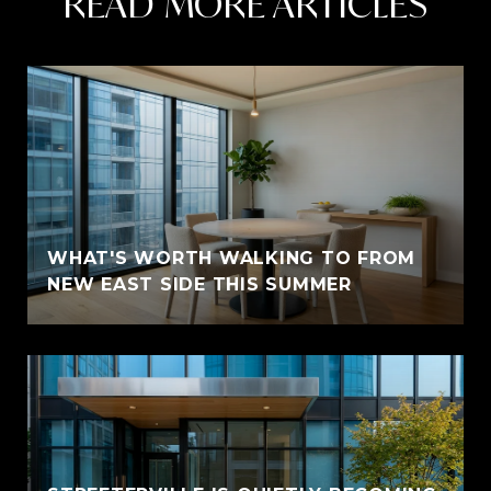
READ MORE ARTICLES
WHAT'S WORTH WALKING TO FROM
NEW EAST SIDE THIS SUMMER