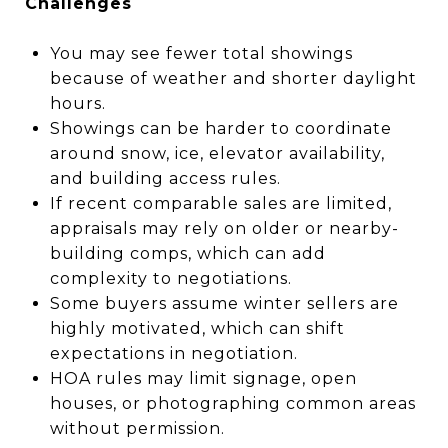
Challenges
You may see fewer total showings
because of weather and shorter daylight
hours.
Showings can be harder to coordinate
around snow, ice, elevator availability,
and building access rules.
If recent comparable sales are limited,
appraisals may rely on older or nearby-
building comps, which can add
complexity to negotiations.
Some buyers assume winter sellers are
highly motivated, which can shift
expectations in negotiation.
HOA rules may limit signage, open
houses, or photographing common areas
without permission.