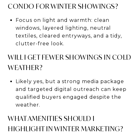
CONDO FOR WINTER SHOWINGS?
Focus on light and warmth: clean
windows, layered lighting, neutral
textiles, cleared entryways, and a tidy,
clutter-free look.
WILL I GET FEWER SHOWINGS IN COLD
WEATHER?
Likely yes, but a strong media package
and targeted digital outreach can keep
qualified buyers engaged despite the
weather.
WHAT AMENITIES SHOULD I
HIGHLIGHT IN WINTER MARKETING?