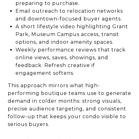
preparing to purchase.
Email outreach to relocation networks
and downtown-focused buyer agents.
A short lifestyle video highlighting Grant
Park, Museum Campus access, transit
options, and indoor amenity spaces.
Weekly performance reviews that track
online views, saves, showings, and
feedback. Refresh creative if
engagement softens.
This approach mirrors what high-
performing boutique teams use to generate
demand in colder months: strong visuals,
precise audience targeting, and consistent
follow-up that keeps your condo visible to
serious buyers.