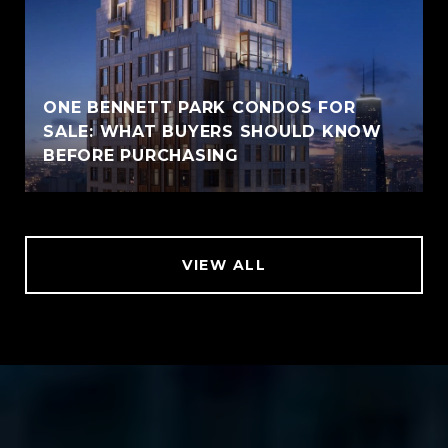
ONE BENNETT PARK CONDOS FOR
SALE: WHAT BUYERS SHOULD KNOW
BEFORE PURCHASING
VIEW ALL