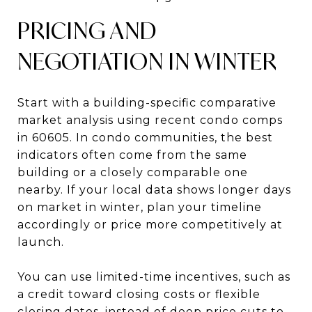
PRICING AND
NEGOTIATION IN WINTER
Start with a building-specific comparative
market analysis using recent condo comps
in 60605. In condo communities, the best
indicators often come from the same
building or a closely comparable one
nearby. If your local data shows longer days
on market in winter, plan your timeline
accordingly or price more competitively at
launch.
You can use limited-time incentives, such as
a credit toward closing costs or flexible
closing dates, instead of deep price cuts to