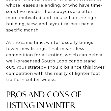
whose leases are ending, or who have time-
sensitive needs. These buyers are often
more motivated and focused on the right
building, view, and layout rather than a
specific month.
At the same time, winter usually brings
fewer new listings. That means less
competition for attention, which can help a
well-presented South Loop condo stand
out. Your strategy should balance this lower
competition with the reality of lighter foot
traffic in colder weeks.
PROS AND CONS OF
LISTING IN WINTER