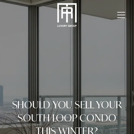
SHOULD YOU SELL YOUR
SOUTH LOOP CONDO
THIS WINTER?