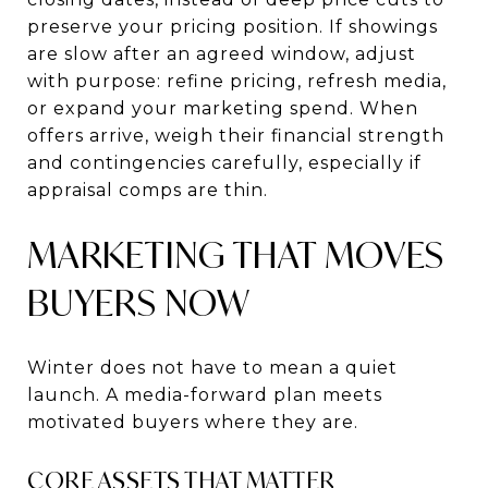
preserve your pricing position. If showings
are slow after an agreed window, adjust
with purpose: refine pricing, refresh media,
or expand your marketing spend. When
offers arrive, weigh their financial strength
and contingencies carefully, especially if
appraisal comps are thin.
MARKETING THAT MOVES
BUYERS NOW
Winter does not have to mean a quiet
launch. A media-forward plan meets
motivated buyers where they are.
CORE ASSETS THAT MATTER