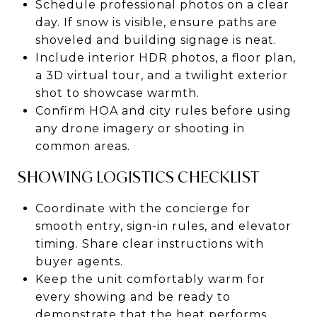
Schedule professional photos on a clear
day. If snow is visible, ensure paths are
shoveled and building signage is neat.
Include interior HDR photos, a floor plan,
a 3D virtual tour, and a twilight exterior
shot to showcase warmth.
Confirm HOA and city rules before using
any drone imagery or shooting in
common areas.
SHOWING LOGISTICS CHECKLIST
Coordinate with the concierge for
smooth entry, sign-in rules, and elevator
timing. Share clear instructions with
buyer agents.
Keep the unit comfortably warm for
every showing and be ready to
demonstrate that the heat performs