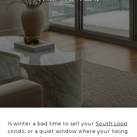
Is winter a bad time to sell your
South Loop
condo, or a quiet window where your listing