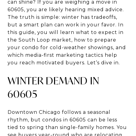
can shine? If you are weighing a move in
60605, you are likely hearing mixed advice.
The truth is simple: winter has tradeoffs,
but a smart plan can work in your favor. In
this guide, you will learn what to expect in
the South Loop market, how to prepare
your condo for cold-weather showings, and
which media-first marketing tactics help
you reach motivated buyers. Let’s dive in.
WINTER DEMAND IN
60605
Downtown Chicago follows a seasonal
rhythm, but condos in 60605 can be less
tied to spring than single-family homes. You
see buyers year-round who are relocating,