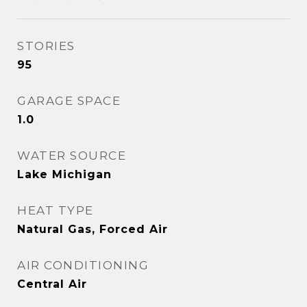
STORIES
95
GARAGE SPACE
1.0
WATER SOURCE
Lake Michigan
HEAT TYPE
Natural Gas, Forced Air
AIR CONDITIONING
Central Air