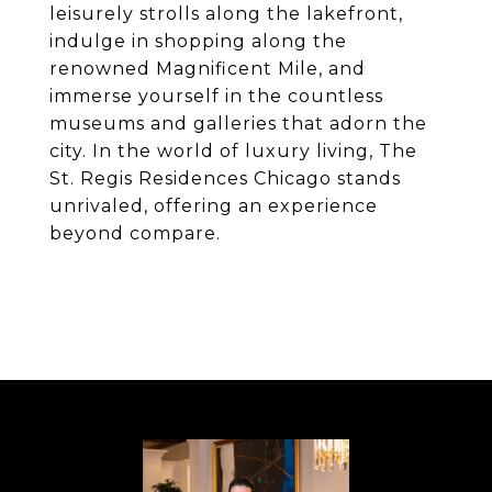
leisurely strolls along the lakefront,
indulge in shopping along the
renowned Magnificent Mile, and
immerse yourself in the countless
museums and galleries that adorn the
city. In the world of luxury living, The
St. Regis Residences Chicago stands
unrivaled, offering an experience
beyond compare.