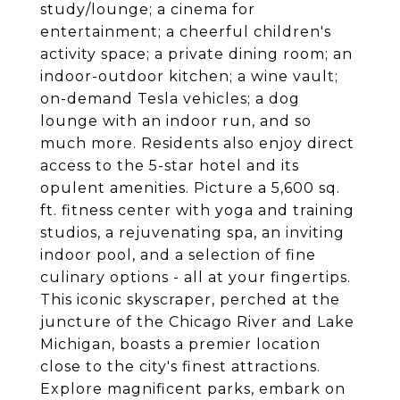
study/lounge; a cinema for
entertainment; a cheerful children's
activity space; a private dining room; an
indoor-outdoor kitchen; a wine vault;
on-demand Tesla vehicles; a dog
lounge with an indoor run, and so
much more. Residents also enjoy direct
access to the 5-star hotel and its
opulent amenities. Picture a 5,600 sq.
ft. fitness center with yoga and training
studios, a rejuvenating spa, an inviting
indoor pool, and a selection of fine
culinary options - all at your fingertips.
This iconic skyscraper, perched at the
juncture of the Chicago River and Lake
Michigan, boasts a premier location
close to the city's finest attractions.
Explore magnificent parks, embark on