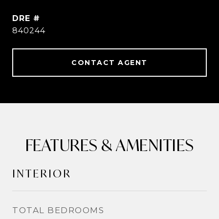
DRE #
840244
CONTACT AGENT
FEATURES & AMENITIES
INTERIOR
TOTAL BEDROOMS