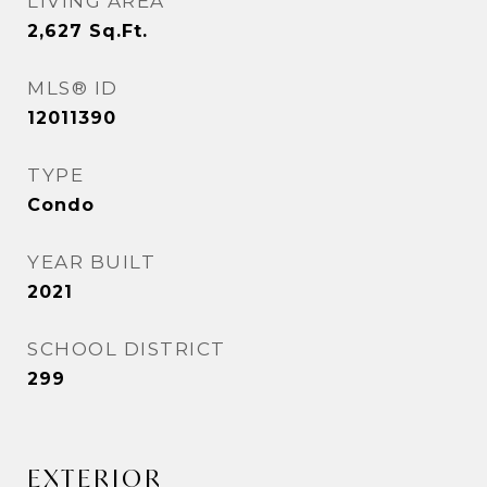
LIVING AREA
2,627
Sq.Ft.
MLS® ID
12011390
TYPE
Condo
YEAR BUILT
2021
SCHOOL DISTRICT
299
EXTERIOR