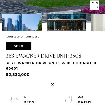
Courtesy of Compass
SOLD
363 E WACKER DRIVE UNIT: 3508
363 E WACKER DRIVE UNIT: 3508, CHICAGO, IL
60601
$2,832,000
3
2.5