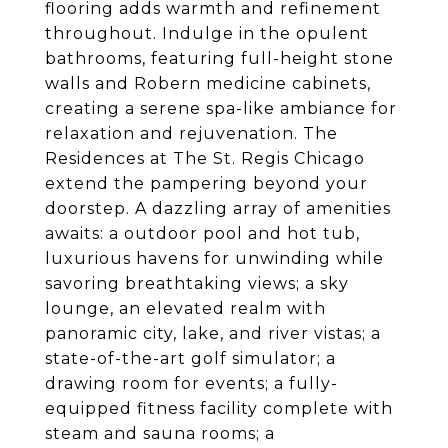
flooring adds warmth and refinement
throughout. Indulge in the opulent
bathrooms, featuring full-height stone
walls and Robern medicine cabinets,
creating a serene spa-like ambiance for
relaxation and rejuvenation. The
Residences at The St. Regis Chicago
extend the pampering beyond your
doorstep. A dazzling array of amenities
awaits: a outdoor pool and hot tub,
luxurious havens for unwinding while
savoring breathtaking views; a sky
lounge, an elevated realm with
panoramic city, lake, and river vistas; a
state-of-the-art golf simulator; a
drawing room for events; a fully-
equipped fitness facility complete with
steam and sauna rooms; a