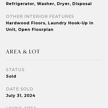
Refrigerator, Washer, Dryer, Disposal
OTHER INTERIOR FEATURES
Hardwood Floors, Laundry Hook-Up in
Unit, Open Floorplan
AREA & LOT
STATUS
Sold
DATE SOLD
July 31, 2024