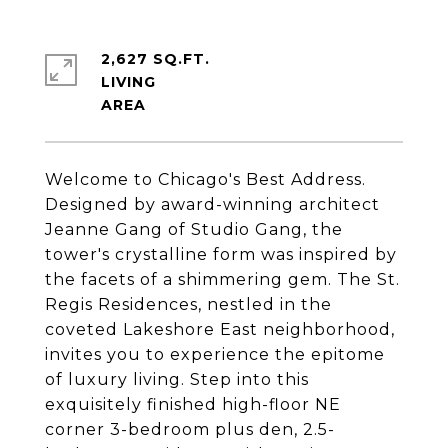
2,627 SQ.FT.
LIVING
Welcome to Chicago's Best Address.
Designed by award-winning architect
Jeanne Gang of Studio Gang, the
tower's crystalline form was inspired by
the facets of a shimmering gem.
The St.
Regis Residences
, nestled in the
coveted Lakeshore East neighborhood,
invites you to experience the epitome
of luxury living. Step into this
exquisitely finished high-floor NE
corner 3-bedroom plus den, 2.5-