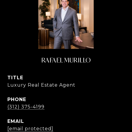
RAFAEL MURILLO
TITLE
Luxury Real Estate Agent
PHONE
(312) 375-4199
EMAIL
[email protected]