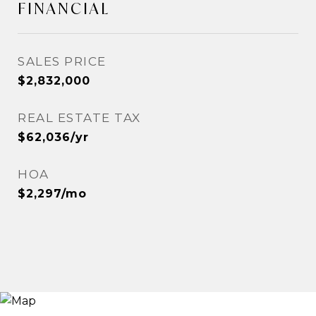
FINANCIAL
SALES PRICE
$2,832,000
REAL ESTATE TAX
$62,036/yr
HOA
$2,297/mo