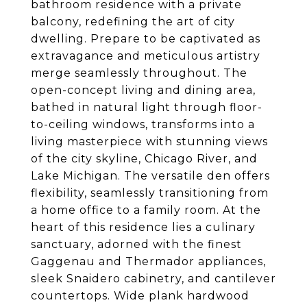
bathroom residence with a private
balcony, redefining the art of city
dwelling. Prepare to be captivated as
extravagance and meticulous artistry
merge seamlessly throughout. The
open-concept living and dining area,
bathed in natural light through floor-
to-ceiling windows, transforms into a
living masterpiece with stunning views
of the city skyline, Chicago River, and
Lake Michigan. The versatile den offers
flexibility, seamlessly transitioning from
a home office to a family room. At the
heart of this residence lies a culinary
sanctuary, adorned with the finest
Gaggenau and Thermador appliances,
sleek Snaidero cabinetry, and cantilever
countertops. Wide plank hardwood