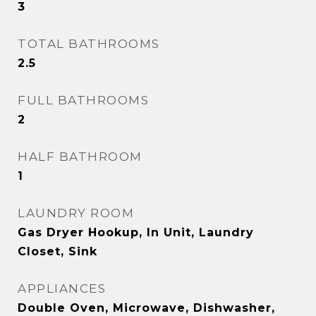
3
TOTAL BATHROOMS
2.5
FULL BATHROOMS
2
HALF BATHROOM
1
LAUNDRY ROOM
Gas Dryer Hookup, In Unit, Laundry
Closet, Sink
APPLIANCES
Double Oven, Microwave, Dishwasher,