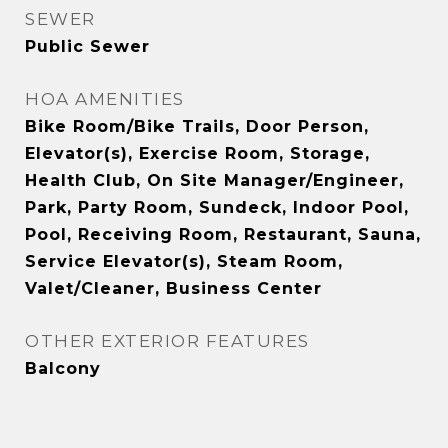
SEWER
Public Sewer
HOA AMENITIES
Bike Room/Bike Trails, Door Person,
Elevator(s), Exercise Room, Storage,
Health Club, On Site Manager/Engineer,
Park, Party Room, Sundeck, Indoor Pool,
Pool, Receiving Room, Restaurant, Sauna,
Service Elevator(s), Steam Room,
Valet/Cleaner, Business Center
OTHER EXTERIOR FEATURES
Balcony