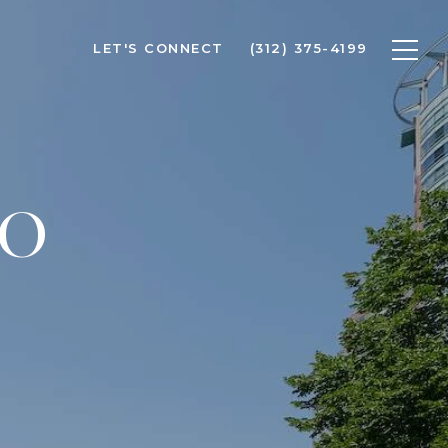
LET'S CONNECT
(312) 375-4199
GO