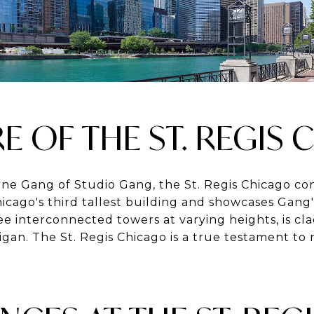
E OF THE ST. REGI
ne Gang of Studio Gang
, the St. Regis Chicago con
hicago's third tallest building and showcases Gang'
ree interconnected towers at varying heights, is cla
igan. The St. Regis Chicago is a true testament to