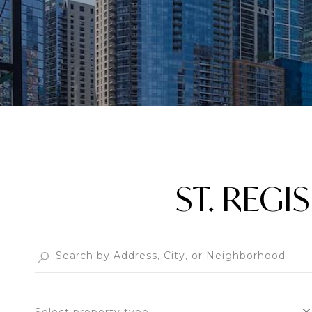
ST. REG