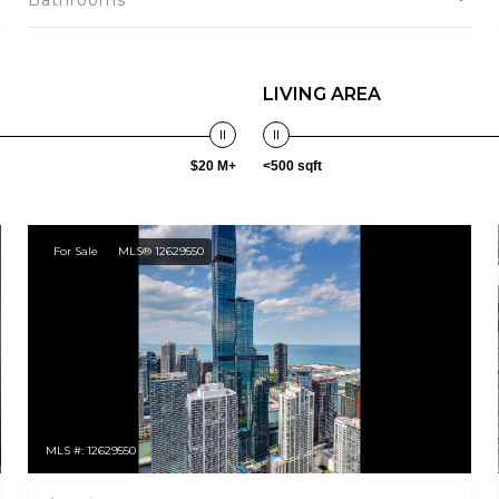
Bathrooms
LIVING AREA
$20 M+
<500 sqft
For Sale
MLS® 12629550
MLS #: 12629550