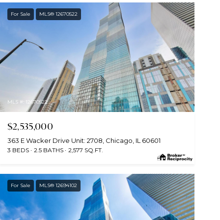
For Sale
MLS® 12670522
MLS #: 12670522
$2,535,000
363 E Wacker Drive Unit: 2708, Chicago, IL 60601
3 BEDS
2.5 BATHS
2,577 SQ.FT.
For Sale
MLS® 12694102