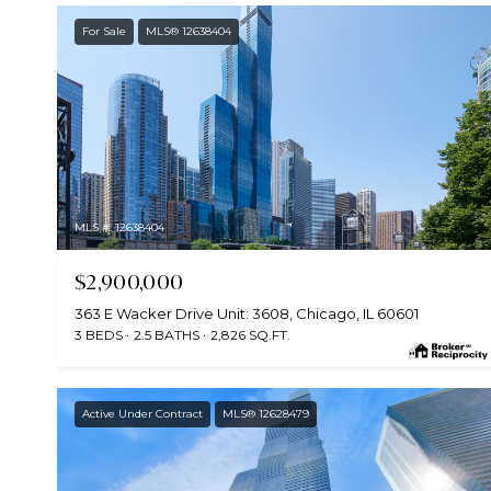
For Sale
MLS® 12638404
MLS #: 12638404
$2,900,000
363 E Wacker Drive Unit: 3608, Chicago, IL 60601
3 BEDS
2.5 BATHS
2,826 SQ.FT.
Active Under Contract
MLS® 12628479