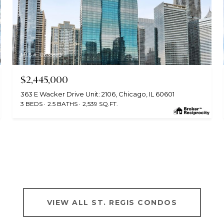
MLS #: 12638899
$2,445,000
363 E Wacker Drive Unit: 2106, Chicago, IL 60601
3 BEDS
2.5 BATHS
2,539 SQ.FT.
VIEW ALL ST. REGIS CONDOS