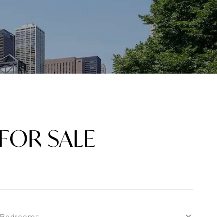
FOR SALE