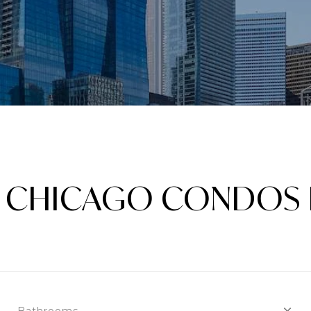
IS CHICAGO CONDOS 