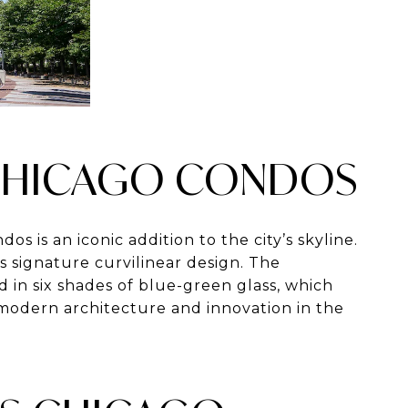
S CHICAGO CONDOS
dos is an iconic addition to the city’s skyline.
s signature curvilinear design. The
d in six shades of blue-green glass, which
 modern architecture and innovation in the