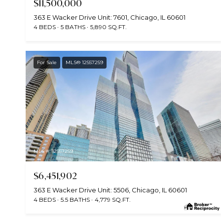
$11,500,000
363 E Wacker Drive Unit: 7601, Chicago, IL 60601
4 BEDS
5 BATHS
5,890 SQ.FT.
For Sale
MLS® 12557259
MLS #: 12557259
$6,451,902
363 E Wacker Drive Unit: 5506, Chicago, IL 60601
4 BEDS
5.5 BATHS
4,779 SQ.FT.