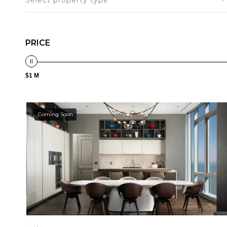
Select property type
PRICE
$1 M
Coming Soon