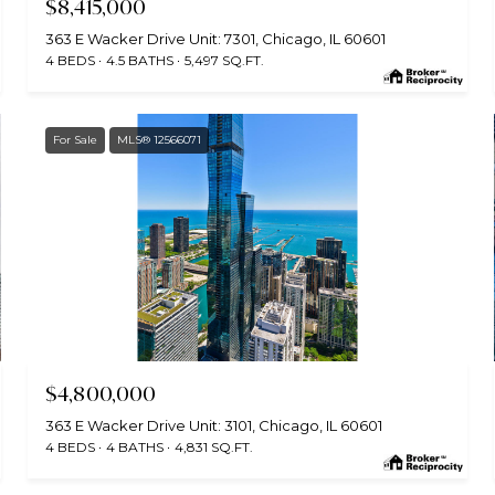
$8,415,000
363 E Wacker Drive Unit: 7301, Chicago, IL 60601
4 BEDS
4.5 BATHS
5,497 SQ.FT.
For Sale
MLS® 12566071
MLS #: 12566071
$4,800,000
363 E Wacker Drive Unit: 3101, Chicago, IL 60601
4 BEDS
4 BATHS
4,831 SQ.FT.