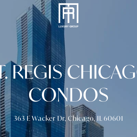
T. REGIS CHICA
CONDOS
363 E Wacker Dr, Chicago, IL 60601