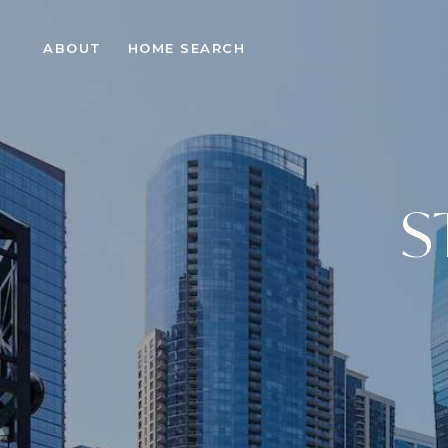
ABOUT
HOME SEARCH
S