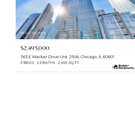
MLS #: 12628479
$2,495,000
363 E Wacker Drive Unit: 2506, Chicago, IL 60601
3 BEDS
2.5 BATHS
2,499 SQ.FT.