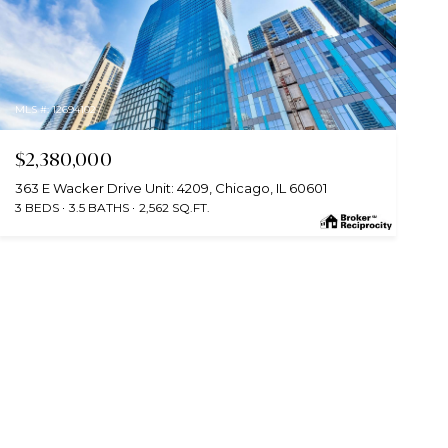
MLS #: 12694102
$2,380,000
363 E Wacker Drive Unit: 4209, Chicago, IL 60601
3 BEDS
3.5 BATHS
2,562 SQ.FT.