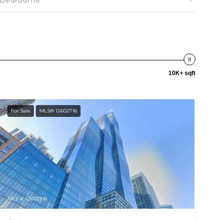
Bedrooms
10K+ sqft
For Sale
MLS® 12602718
MLS #: 12602718