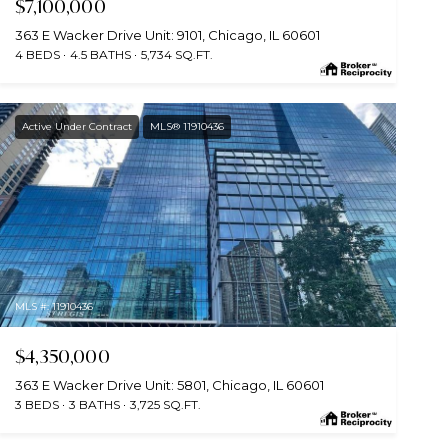
$7,100,000
363 E Wacker Drive Unit: 9101, Chicago, IL 60601
4 BEDS
4.5 BATHS
5,734 SQ.FT.
Active Under Contract
MLS® 11910436
MLS #: 11910436
$4,350,000
363 E Wacker Drive Unit: 5801, Chicago, IL 60601
3 BEDS
3 BATHS
3,725 SQ.FT.