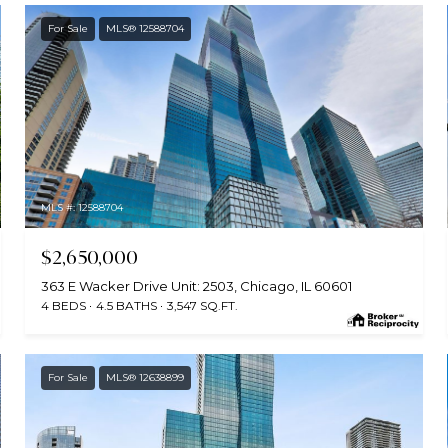
For Sale
MLS® 12588704
MLS #: 12588704
$2,650,000
363 E Wacker Drive Unit: 2503, Chicago, IL 60601
4 BEDS
4.5 BATHS
3,547 SQ.FT.
For Sale
MLS® 12638899