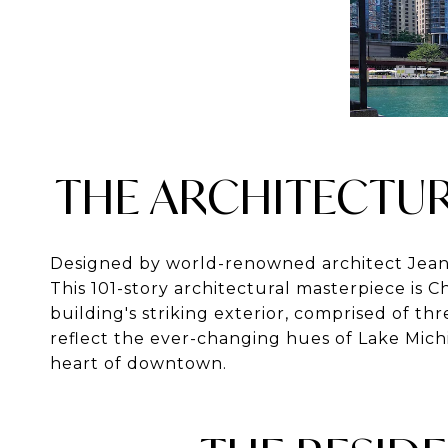
THE ARCHITECTUR
Designed by world-renowned architect
Jean
This 101-story architectural masterpiece is C
building's striking exterior, comprised of th
reflect the ever-changing hues of Lake Mich
heart of downtown.