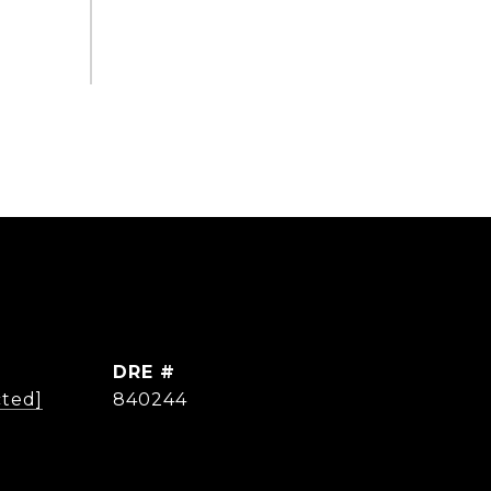
DRE #
cted]
840244