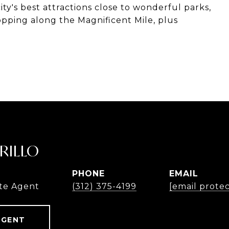
ty's best attractions close to wonderful parks,
hopping along the Magnificent Mile, plus
RILLO
PHONE
EMAIL
te Agent
(312) 375-4199
[email prote
AGENT