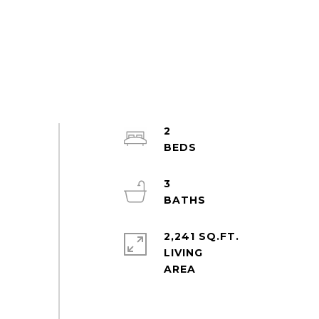
2
3
2,241 SQ.FT.
LIVING