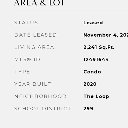
AREA & LOT
STATUS
Leased
DATE LEASED
November 4, 20
LIVING AREA
2,241
Sq.Ft.
MLS® ID
12491644
TYPE
Condo
YEAR BUILT
2020
NEIGHBORHOOD
The Loop
SCHOOL DISTRICT
299