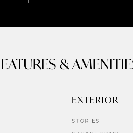
FEATURES & AMENITIE
EXTERIOR
STORIES