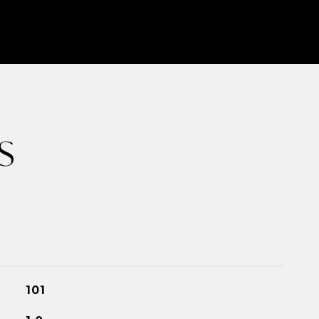
S
101