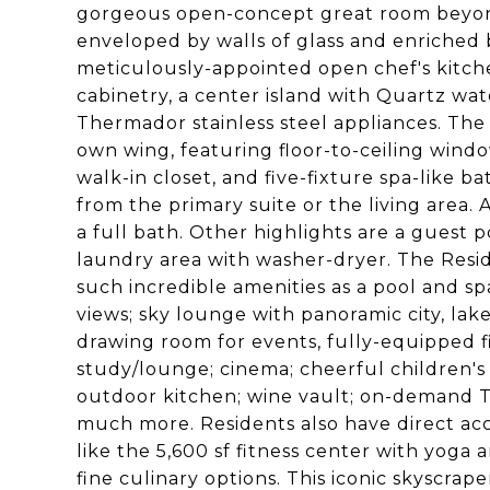
gorgeous open-concept great room beyond 
enveloped by walls of glass and enriched 
meticulously-appointed open chef's kitc
cabinetry, a center island with Quartz w
Thermador stainless steel appliances. The d
own wing, featuring floor-to-ceiling windo
walk-in closet, and five-fixture spa-like 
from the primary suite or the living area.
a full bath. Other highlights are a guest 
laundry area with washer-dryer. The Resi
such incredible amenities as a pool and s
views; sky lounge with panoramic city, lake
drawing room for events, fully-equipped fi
study/lounge; cinema; cheerful children's 
outdoor kitchen; wine vault; on-demand T
much more. Residents also have direct acces
like the 5,600 sf fitness center with yoga a
fine culinary options. This iconic skyscra