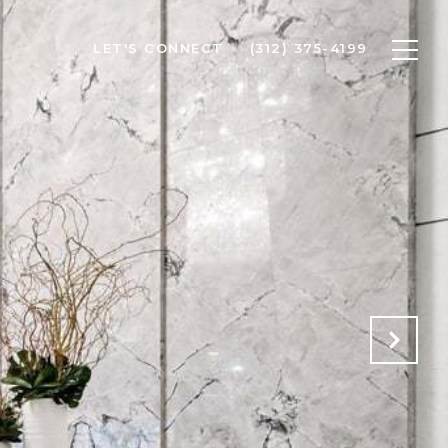
LET'S CONNECT
(312) 375-4199