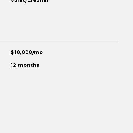
Valet/Cleaner
$10,000/mo
12 months