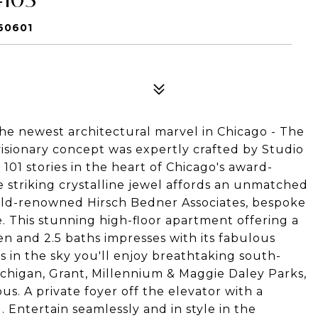
60601
the newest architectural marvel in Chicago -
The
 visionary concept was expertly crafted by Studio
101 stories in the heart of Chicago's award-
 striking crystalline jewel affords an unmatched
world-renowned Hirsch Bedner Associates, bespoke
. This stunning high-floor apartment offering a
n and 2.5 baths impresses with its fabulous
s in the sky you'll enjoy breathtaking south-
Michigan, Grant, Millennium & Maggie Daley Parks,
 A private foyer off the elevator with a
. Entertain seamlessly and in style in the