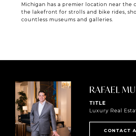
Michigan has a premier location near the ci
the lakefront for strolls and bike rides, s
countless museums and galleries.
RAFAEL MU
TITLE
Luxury Real Esta
CONTACT 