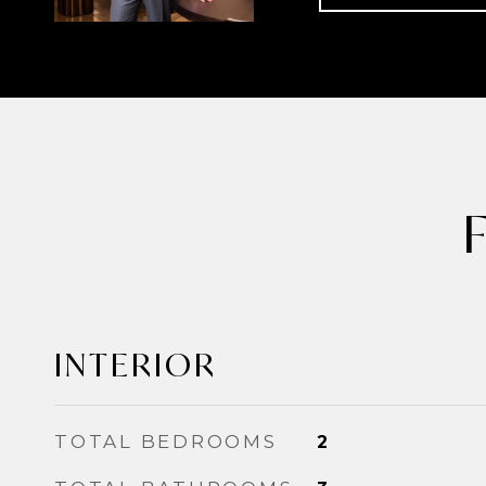
INTERIOR
TOTAL BEDROOMS
2