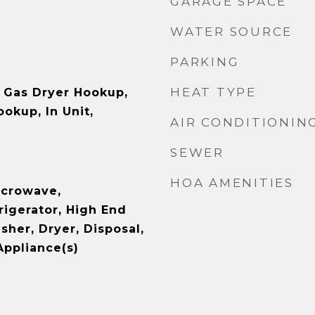
GARAGE SPACE
WATER SOURCE
PARKING
HEAT TYPE
 Gas Dryer Hookup,
ookup, In Unit,
AIR CONDITIONIN
SEWER
HOA AMENITIES
icrowave,
rigerator, High End
sher, Dryer, Disposal,
Appliance(s)