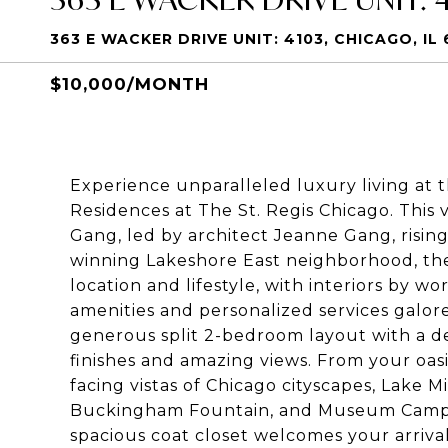
363 E WACKER DRIVE UNIT: 4103, CHICAGO, IL 
$10,000/MONTH
Experience unparalleled luxury living at 
Residences at The St. Regis Chicago
. This
Gang, led by architect Jeanne Gang, rising 
winning Lakeshore East neighborhood, the
location and lifestyle, with interiors by 
amenities and personalized services galore
generous split 2-bedroom layout with a de
finishes and amazing views. From your oasi
facing vistas of Chicago cityscapes, Lake 
Buckingham Fountain, and Museum Campus.
spacious coat closet welcomes your arrival