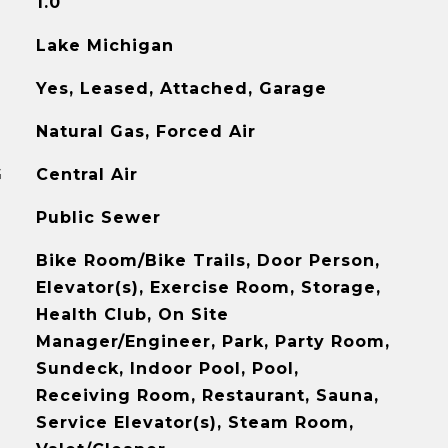
1.0
Lake Michigan
Yes, Leased, Attached, Garage
Natural Gas, Forced Air
G
Central Air
Public Sewer
Bike Room/Bike Trails, Door Person,
Elevator(s), Exercise Room, Storage,
Health Club, On Site
Manager/Engineer, Park, Party Room,
Sundeck, Indoor Pool, Pool,
Receiving Room, Restaurant, Sauna,
Service Elevator(s), Steam Room,